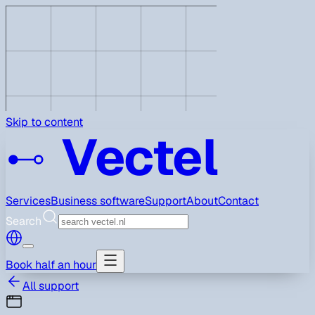
Skip to content
Vectel
Services
Business software
Support
About
Contact
Search
Book half an hour
All support