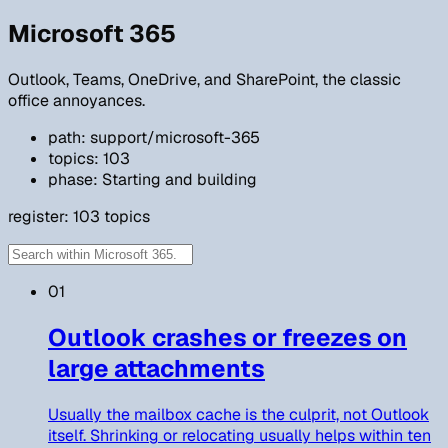
Microsoft 365
Outlook, Teams, OneDrive, and SharePoint, the classic
office annoyances.
path: support/microsoft-365
topics: 103
phase: Starting and building
register:
103
topics
01
Outlook crashes or freezes on
large attachments
Usually the mailbox cache is the culprit, not Outlook
itself. Shrinking or relocating usually helps within ten