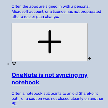
Often the apps are signed in with a personal
Microsoft account, or a licence has not propagated
after a role or plan change.
→
32
OneNote is not syncing my
notebook
Often a notebook still points to an old SharePoint
path, or a section was not closed cleanly on another
PC.