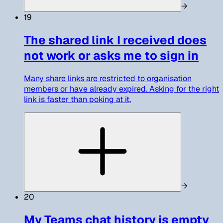
→
19
The shared link I received does
not work or asks me to sign in
Many share links are restricted to organisation
members or have already expired. Asking for the right
link is faster than poking at it.
→
20
My Teams chat history is empty