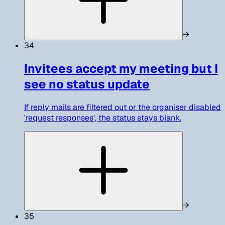
→
34
Invitees accept my meeting but I
see no status update
If reply mails are filtered out or the organiser disabled
'request responses', the status stays blank.
→
35