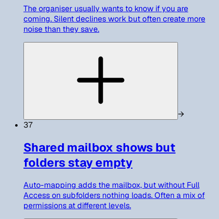
The organiser usually wants to know if you are
coming. Silent declines work but often create more
noise than they save.
→
37
Shared mailbox shows but
folders stay empty
Auto-mapping adds the mailbox, but without Full
Access on subfolders nothing loads. Often a mix of
permissions at different levels.