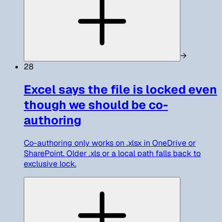
→
28
Excel says the file is locked even
though we should be co-
authoring
Co-authoring only works on .xlsx in OneDrive or
SharePoint. Older .xls or a local path falls back to
exclusive lock.