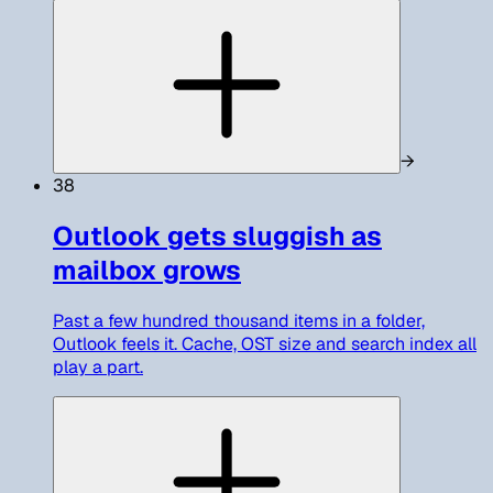
→
38
Outlook gets sluggish as
mailbox grows
Past a few hundred thousand items in a folder,
Outlook feels it. Cache, OST size and search index all
play a part.