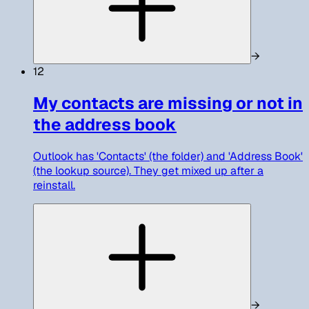
→
12
My contacts are missing or not in
the address book
Outlook has 'Contacts' (the folder) and 'Address Book'
(the lookup source). They get mixed up after a
reinstall.
→