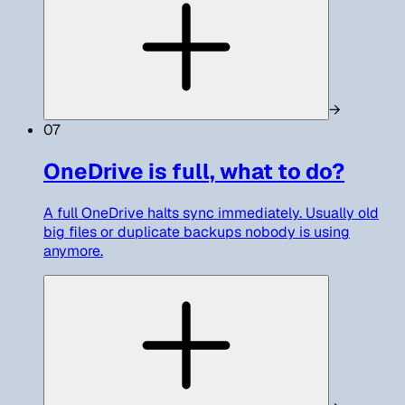
→
07
OneDrive is full, what to do?
A full OneDrive halts sync immediately. Usually old
big files or duplicate backups nobody is using
anymore.