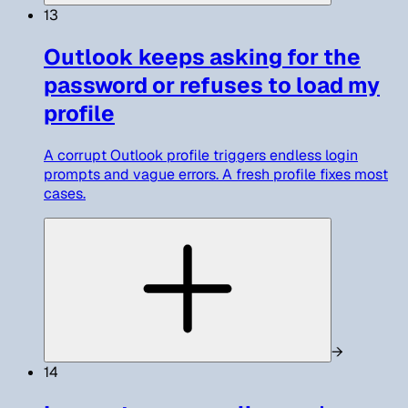
13
Outlook keeps asking for the
password or refuses to load my
profile
A corrupt Outlook profile triggers endless login
prompts and vague errors. A fresh profile fixes most
cases.
→
14