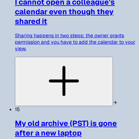
I cannot open a colleague's
calendar even though they
shared it
Sharing happens in two steps: the owner grants
permission and you have to add the calendar to your
view.
→
15
My old archive (PST) is gone
after a new laptop