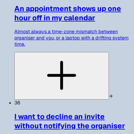
An appointment shows up one
hour off in my calendar
Almost always a time-zone mismatch between
organiser and you, or a laptop with a drifting system
time.
→
36
I want to decline an invite
without notifying the organiser