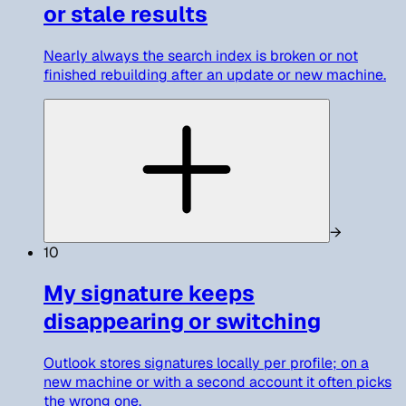
or stale results
Nearly always the search index is broken or not
finished rebuilding after an update or new machine.
→
10
My signature keeps
disappearing or switching
Outlook stores signatures locally per profile; on a
new machine or with a second account it often picks
the wrong one.