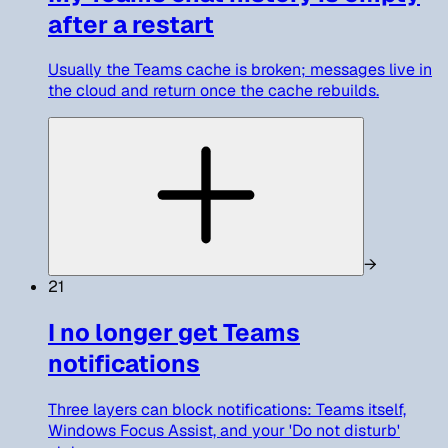
after a restart
Usually the Teams cache is broken; messages live in
the cloud and return once the cache rebuilds.
→
21
I no longer get Teams
notifications
Three layers can block notifications: Teams itself,
Windows Focus Assist, and your 'Do not disturb'