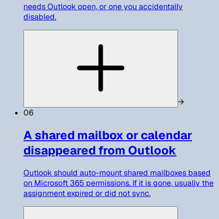
needs Outlook open, or one you accidentally
disabled.
→
06
A shared mailbox or calendar
disappeared from Outlook
Outlook should auto-mount shared mailboxes based
on Microsoft 365 permissions. If it is gone, usually the
assignment expired or did not sync.