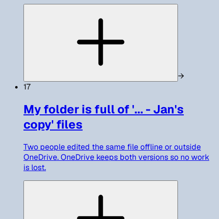
→
17
My folder is full of '... - Jan's
copy' files
Two people edited the same file offline or outside
OneDrive. OneDrive keeps both versions so no work
is lost.