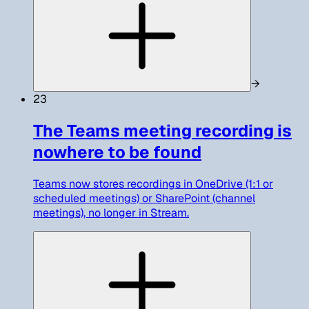
→
23
The Teams meeting recording is
nowhere to be found
Teams now stores recordings in OneDrive (1:1 or
scheduled meetings) or SharePoint (channel
meetings), no longer in Stream.