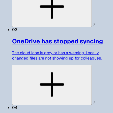
→
03
OneDrive has stopped syncing
The cloud icon is grey or has a warning. Locally
changed files are not showing up for colleagues.
→
04