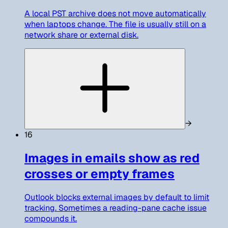
A local PST archive does not move automatically
when laptops change. The file is usually still on a
network share or external disk.
→
16
Images in emails show as red
crosses or empty frames
Outlook blocks external images by default to limit
tracking. Sometimes a reading-pane cache issue
compounds it.