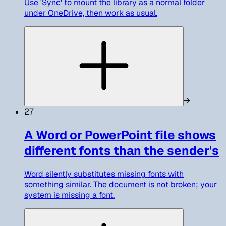
Use 'Sync' to mount the library as a normal folder
under OneDrive, then work as usual.
→
27
A Word or PowerPoint file shows
different fonts than the sender's
Word silently substitutes missing fonts with
something similar. The document is not broken; your
system is missing a font.