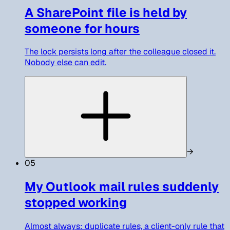
A SharePoint file is held by
someone for hours
The lock persists long after the colleague closed it.
Nobody else can edit.
→
05
My Outlook mail rules suddenly
stopped working
Almost always: duplicate rules, a client-only rule that