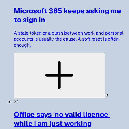
Microsoft 365 keeps asking me
to sign in
A stale token or a clash between work and personal
accounts is usually the cause. A soft reset is often
enough.
→
31
Office says 'no valid licence'
while I am just working