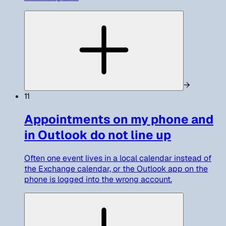
→
11
Appointments on my phone and
in Outlook do not line up
Often one event lives in a local calendar instead of
the Exchange calendar, or the Outlook app on the
phone is logged into the wrong account.