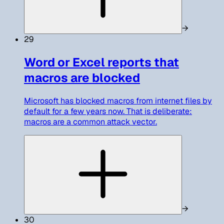
→
29
Word or Excel reports that
macros are blocked
Microsoft has blocked macros from internet files by
default for a few years now. That is deliberate:
macros are a common attack vector.
→
30