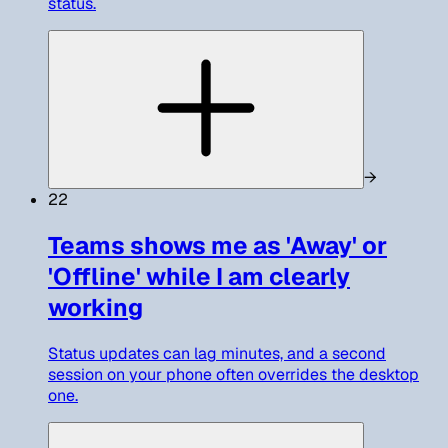
status.
→
22
Teams shows me as 'Away' or
'Offline' while I am clearly
working
Status updates can lag minutes, and a second
session on your phone often overrides the desktop
one.