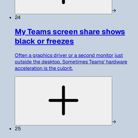
→
24
My Teams screen share shows
black or freezes
Often a graphics driver or a second monitor just
outside the desktop. Sometimes Teams' hardware
acceleration is the culprit.
→
25