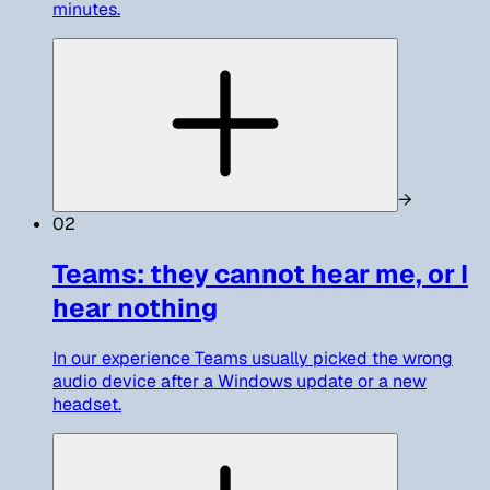
minutes.
→
02
Teams: they cannot hear me, or I
hear nothing
In our experience Teams usually picked the wrong
audio device after a Windows update or a new
headset.