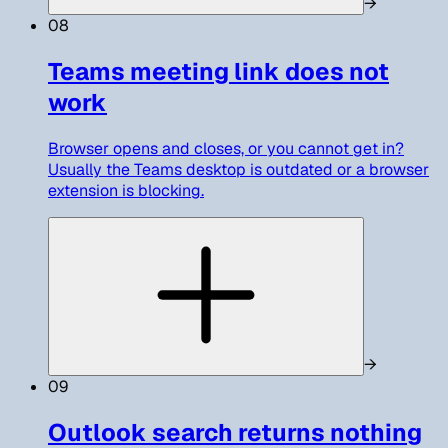
→
08
Teams meeting link does not
work
Browser opens and closes, or you cannot get in?
Usually the Teams desktop is outdated or a browser
extension is blocking.
→
09
Outlook search returns nothing