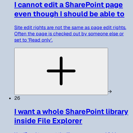
I cannot edit a SharePoint page
even though I should be able to
Site edit rights are not the same as page edit rights.
Often the page is checked out by someone else or
set to 'Read only'.
→
26
I want a whole SharePoint library
inside File Explorer