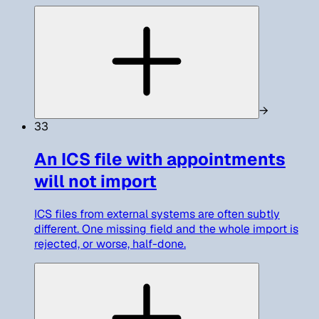
→
33
An ICS file with appointments
will not import
ICS files from external systems are often subtly
different. One missing field and the whole import is
rejected, or worse, half-done.