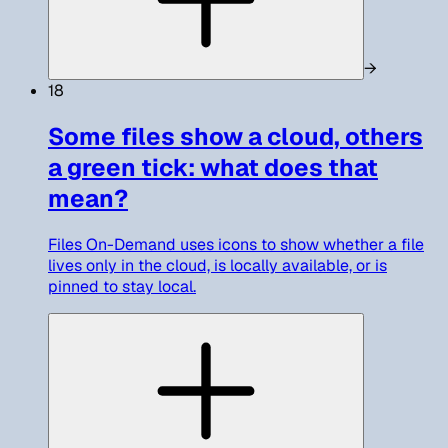
→
18
Some files show a cloud, others
a green tick: what does that
mean?
Files On-Demand uses icons to show whether a file
lives only in the cloud, is locally available, or is
pinned to stay local.