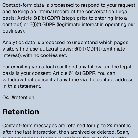
Contact-form data is processed to respond to your request
and to keep an internal record of the conversation. Legal
basis: Article 6(1)(b) GDPR (steps prior to entering into a
contract) or 6(1)(f) GDPR (legitimate interest in operating our
business).
Analytics data is processed to understand which pages
visitors find useful. Legal basis: 6(1)(f) GDPR (legitimate
interest), with no cookies set.
For emailing you a tool result and any follow-up, the legal
basis is your consent: Article 6(1)(a) GDPR. You can
withdraw that consent at any time via the contact address
in this statement.
04
: #
retention
Retention
Contact-form messages are retained for up to 24 months
after the last interaction, then archived or deleted. Scan,