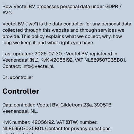
How Vectel BV processes personal data under GDPR /
AVG.
Vectel BV ("we") is the data controller for any personal data
collected through this website and through services we
provide. This policy explains what we collect, why, how
long we keep it, and what rights you have.
Last updated
:
2026-07-30
. ·
Vectel BV, registered in
Veenendaal (NL), KvK 42056192, VAT NL869507035B01.
Contact: info@vectel.nl.
01
: #
controller
Controller
Data controller: Vectel BV, Gildetrom 23a, 3905TB
Veenendaal, NL.
KvK number: 42056192. VAT (BTW) number:
NL869507035B01. Contact for privacy questions: