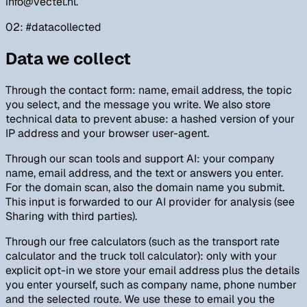
info@vectel.nl.
02
: #
datacollected
Data we collect
Through the contact form: name, email address, the topic
you select, and the message you write. We also store
technical data to prevent abuse: a hashed version of your
IP address and your browser user-agent.
Through our scan tools and support AI: your company
name, email address, and the text or answers you enter.
For the domain scan, also the domain name you submit.
This input is forwarded to our AI provider for analysis (see
Sharing with third parties).
Through our free calculators (such as the transport rate
calculator and the truck toll calculator): only with your
explicit opt-in we store your email address plus the details
you enter yourself, such as company name, phone number
and the selected route. We use these to email you the