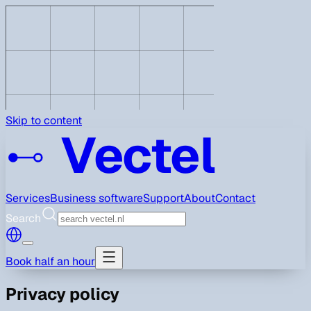
Skip to content
Vectel
Services
Business software
Support
About
Contact
Search
Book half an hour
Privacy policy