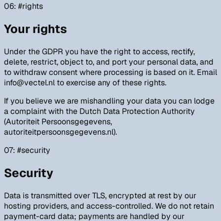
06
: #
rights
Your rights
Under the GDPR you have the right to access, rectify,
delete, restrict, object to, and port your personal data, and
to withdraw consent where processing is based on it. Email
info@vectel.nl to exercise any of these rights.
If you believe we are mishandling your data you can lodge
a complaint with the Dutch Data Protection Authority
(Autoriteit Persoonsgegevens,
autoriteitpersoonsgegevens.nl).
07
: #
security
Security
Data is transmitted over TLS, encrypted at rest by our
hosting providers, and access-controlled. We do not retain
payment-card data; payments are handled by our