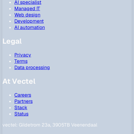
AI specialist
Managed IT
Web design
Development
AI automation
Legal
Privacy
Terms
Data processing
At Vectel
Careers
Partners
Stack
Status
vectel:
Gildetrom 23a, 3905TB Veenendaal