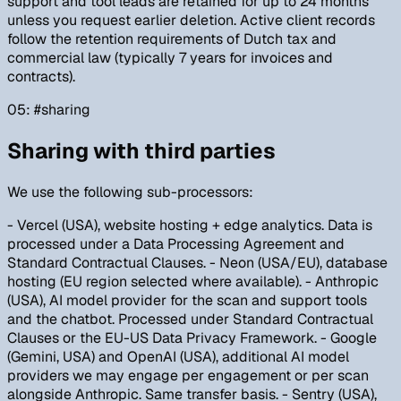
support and tool leads are retained for up to 24 months
unless you request earlier deletion. Active client records
follow the retention requirements of Dutch tax and
commercial law (typically 7 years for invoices and
contracts).
05
: #
sharing
Sharing with third parties
We use the following sub-processors:
- Vercel (USA), website hosting + edge analytics. Data is
processed under a Data Processing Agreement and
Standard Contractual Clauses. - Neon (USA/EU), database
hosting (EU region selected where available). - Anthropic
(USA), AI model provider for the scan and support tools
and the chatbot. Processed under Standard Contractual
Clauses or the EU-US Data Privacy Framework. - Google
(Gemini, USA) and OpenAI (USA), additional AI model
providers we may engage per engagement or per scan
alongside Anthropic. Same transfer basis. - Sentry (USA),