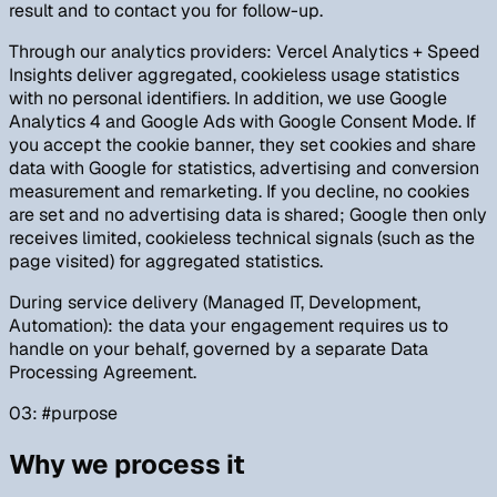
result and to contact you for follow-up.
Through our analytics providers: Vercel Analytics + Speed
Insights deliver aggregated, cookieless usage statistics
with no personal identifiers. In addition, we use Google
Analytics 4 and Google Ads with Google Consent Mode. If
you accept the cookie banner, they set cookies and share
data with Google for statistics, advertising and conversion
measurement and remarketing. If you decline, no cookies
are set and no advertising data is shared; Google then only
receives limited, cookieless technical signals (such as the
page visited) for aggregated statistics.
During service delivery (Managed IT, Development,
Automation): the data your engagement requires us to
handle on your behalf, governed by a separate Data
Processing Agreement.
03
: #
purpose
Why we process it