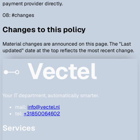
payment provider directly.
08
: #
changes
Changes to this policy
Material changes are announced on this page. The "Last
updated" date at the top reflects the most recent change.
Vectel
Your IT department, automatically smarter.
mail:
info@vectel.nl
tel:
+31850064602
Services