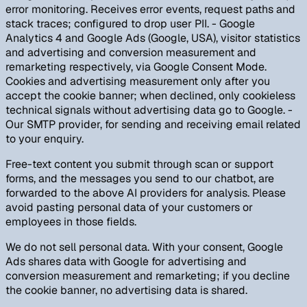
error monitoring. Receives error events, request paths and
stack traces; configured to drop user PII. - Google
Analytics 4 and Google Ads (Google, USA), visitor statistics
and advertising and conversion measurement and
remarketing respectively, via Google Consent Mode.
Cookies and advertising measurement only after you
accept the cookie banner; when declined, only cookieless
technical signals without advertising data go to Google. -
Our SMTP provider, for sending and receiving email related
to your enquiry.
Free-text content you submit through scan or support
forms, and the messages you send to our chatbot, are
forwarded to the above AI providers for analysis. Please
avoid pasting personal data of your customers or
employees in those fields.
We do not sell personal data. With your consent, Google
Ads shares data with Google for advertising and
conversion measurement and remarketing; if you decline
the cookie banner, no advertising data is shared.