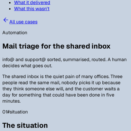
What it delivered
What this wasn't
All use cases
Automation
Mail triage for the shared inbox
info@ and support@ sorted, summarised, routed. A human
decides what goes out.
The shared inbox is the quiet pain of many offices. Three
people read the same mail, nobody picks it up because
they think someone else will, and the customer waits a
day for something that could have been done in five
minutes.
01
#
situation
The situation