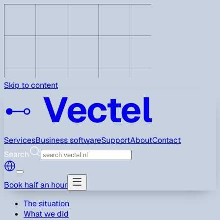
Skip to content
Vectel
Services
Business software
Support
About
Contact
Search
Book half an hour
The situation
What we did