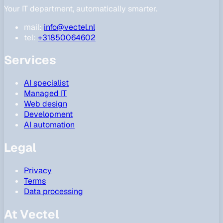
Your IT department, automatically smarter.
mail:
info@vectel.nl
tel:
+31850064602
Services
AI specialist
Managed IT
Web design
Development
AI automation
Legal
Privacy
Terms
Data processing
At Vectel