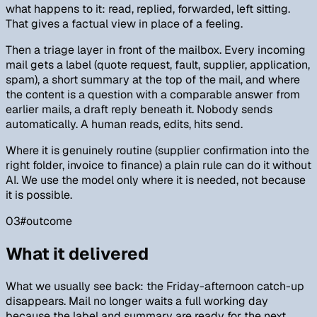
what happens to it: read, replied, forwarded, left sitting.
That gives a factual view in place of a feeling.
Then a triage layer in front of the mailbox. Every incoming
mail gets a label (quote request, fault, supplier, application,
spam), a short summary at the top of the mail, and where
the content is a question with a comparable answer from
earlier mails, a draft reply beneath it. Nobody sends
automatically. A human reads, edits, hits send.
Where it is genuinely routine (supplier confirmation into the
right folder, invoice to finance) a plain rule can do it without
AI. We use the model only where it is needed, not because
it is possible.
03
#
outcome
What it delivered
What we usually see back: the Friday-afternoon catch-up
disappears. Mail no longer waits a full working day
because the label and summary are ready for the next