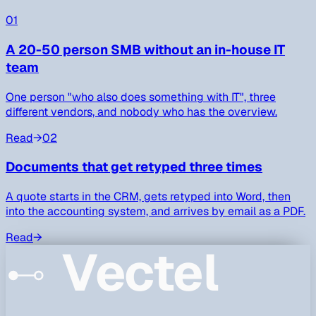
01
A 20-50 person SMB without an in-house IT
team
One person "who also does something with IT", three
different vendors, and nobody who has the overview.
Read
→
02
Documents that get retyped three times
A quote starts in the CRM, gets retyped into Word, then
into the accounting system, and arrives by email as a PDF.
Read
→
Vectel