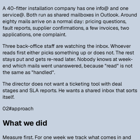
A 40-fitter installation company has one info@ and one
service@. Both run as shared mailboxes in Outlook. Around
eighty mails arrive on a normal day: pricing questions,
fault reports, supplier confirmations, a few invoices, two
applications, one complaint.
Three back-office staff are watching the inbox. Whoever
reads first either picks something up or does not. The rest
stays put and gets re-read later. Nobody knows at week-
end which mails went unanswered, because "read" is not
the same as "handled".
The director does not want a ticketing tool with deal
stages and SLA reports. He wants a shared inbox that sorts
itself.
02
#
approach
What we did
Measure first. For one week we track what comes in and