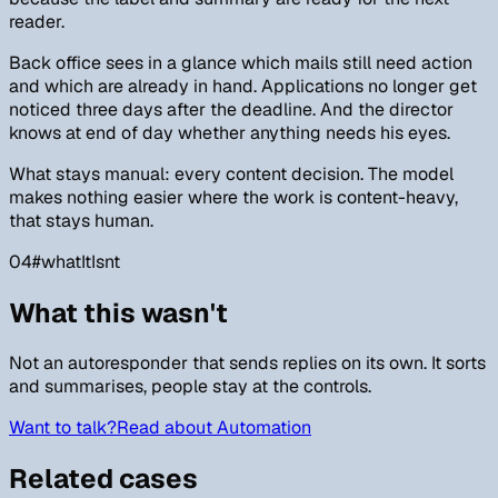
reader.
Back office sees in a glance which mails still need action
and which are already in hand. Applications no longer get
noticed three days after the deadline. And the director
knows at end of day whether anything needs his eyes.
What stays manual: every content decision. The model
makes nothing easier where the work is content-heavy,
that stays human.
04
#
whatItIsnt
What this wasn't
Not an autoresponder that sends replies on its own. It sorts
and summarises, people stay at the controls.
Want to talk?
Read about Automation
Related cases