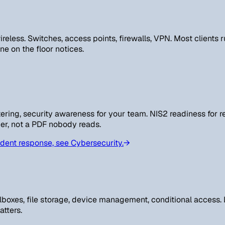
reless. Switches, access points, firewalls, VPN. Most clients 
e on the floor notices.
ring, security awareness for your team. NIS2 readiness for re
er, not a PDF nobody reads.
dent response, see Cybersecurity.
→
ilboxes, file storage, device management, conditional access
atters.