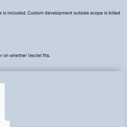
else is included. Custom development outside scope is billed
r on whether Vectel fits.
l