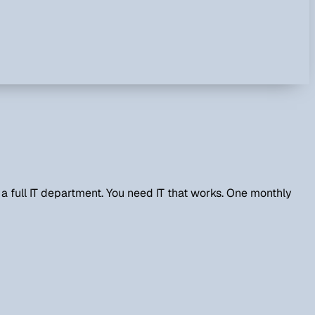
 full IT department. You need IT that works. One monthly