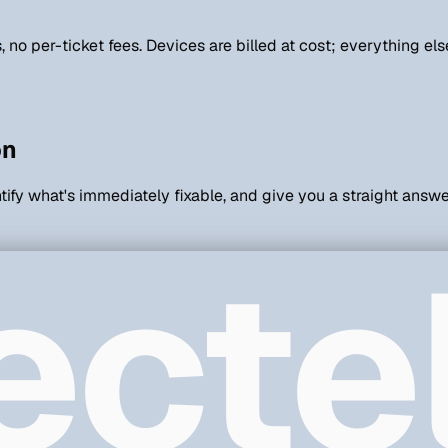
rs, no per-ticket fees. Devices are billed at cost; everything 
on
ntify what's immediately fixable, and give you a straight answe
ecte