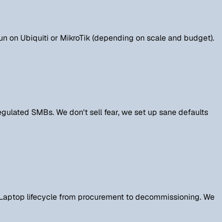
run on Ubiquiti or MikroTik (depending on scale and budget).
gulated SMBs. We don't sell fear, we set up sane defaults
. Laptop lifecycle from procurement to decommissioning. We