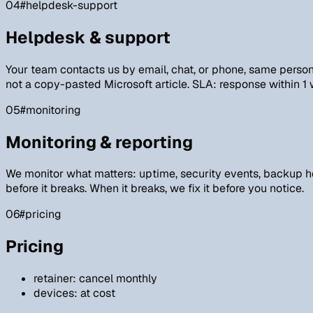
04
#helpdesk-support
Helpdesk & support
Your team contacts us by email, chat, or phone, same person 
not a copy-pasted Microsoft article. SLA: response within 1
05
#monitoring
Monitoring & reporting
We monitor what matters: uptime, security events, backup he
before it breaks. When it breaks, we fix it before you notice.
06
#pricing
Pricing
retainer: cancel monthly
devices: at cost