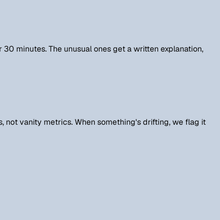
r 30 minutes. The unusual ones get a written explanation,
 not vanity metrics. When something's drifting, we flag it