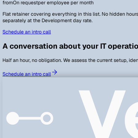
from
On request
per employee per month
Flat retainer covering everything in this list. No hidden hou
separately at the Development day rate.
Schedule an intro call
A conversation about your IT operati
Half an hour, no obligation. We assess the current setup, ide
V
Schedule an intro call