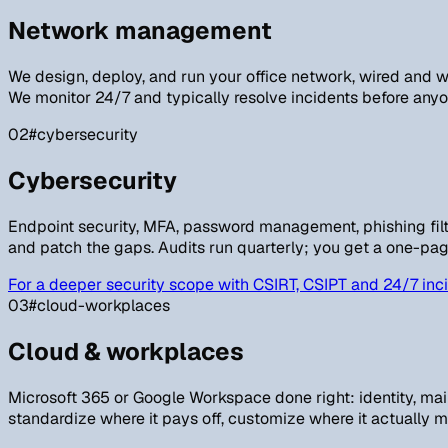
Network management
We design, deploy, and run your office network, wired and wi
We monitor 24/7 and typically resolve incidents before anyon
02
#cybersecurity
Cybersecurity
Endpoint security, MFA, password management, phishing filte
and patch the gaps. Audits run quarterly; you get a one-pag
For a deeper security scope with CSIRT, CSIPT and 24/7 inci
03
#cloud-workplaces
Cloud & workplaces
Microsoft 365 or Google Workspace done right: identity, ma
standardize where it pays off, customize where it actually m