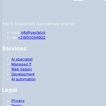
Your IT department, automatically smarter.
mail:
info@vectel.nl
tel:
+31850064602
Services
AI specialist
Managed IT
Web design
Development
AI automation
Legal
Privacy
Terms