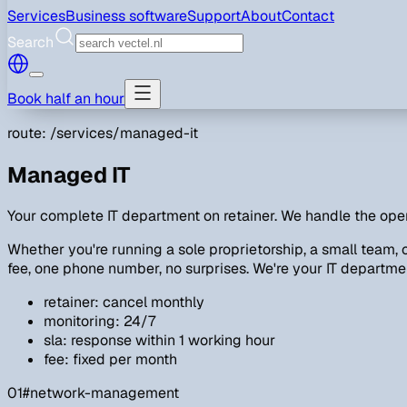
Services
Business software
Support
About
Contact
Search
Book half an hour
route: /services/managed-it
Managed IT
Your complete IT department on retainer. We handle the oper
Whether you're running a sole proprietorship, a small team,
fee, one phone number, no surprises. We're your IT department;
retainer: cancel monthly
monitoring: 24/7
sla: response within 1 working hour
fee: fixed per month
01
#network-management