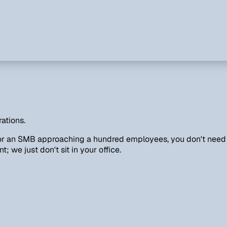
ations.
 or an SMB approaching a hundred employees, you don't need a
 we just don't sit in your office.