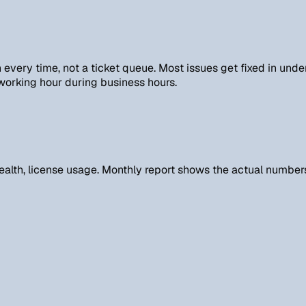
every time, not a ticket queue. Most issues get fixed in unde
 working hour during business hours.
alth, license usage. Monthly report shows the actual numbers,