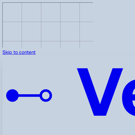
V
Skip to content