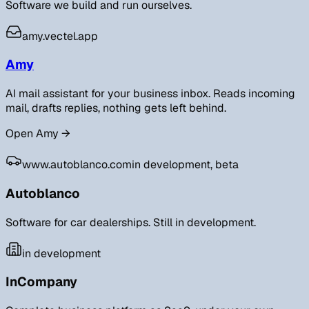
Software we build and run ourselves.
amy.vectel.app
Amy
AI mail assistant for your business inbox. Reads incoming
mail, drafts replies, nothing gets left behind.
Open Amy
→
www.autoblanco.com
in development, beta
Autoblanco
Software for car dealerships. Still in development.
in development
InCompany