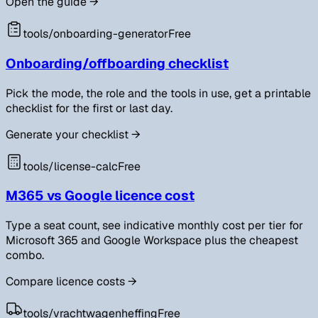
Open the guide
→
tools/
onboarding-generator
Free
Onboarding/offboarding checklist
Pick the mode, the role and the tools in use, get a printable
checklist for the first or last day.
Generate your checklist
→
tools/
license-calc
Free
M365 vs Google licence cost
Type a seat count, see indicative monthly cost per tier for
Microsoft 365 and Google Workspace plus the cheapest
combo.
Compare licence costs
→
tools/
vrachtwagenheffing
Free