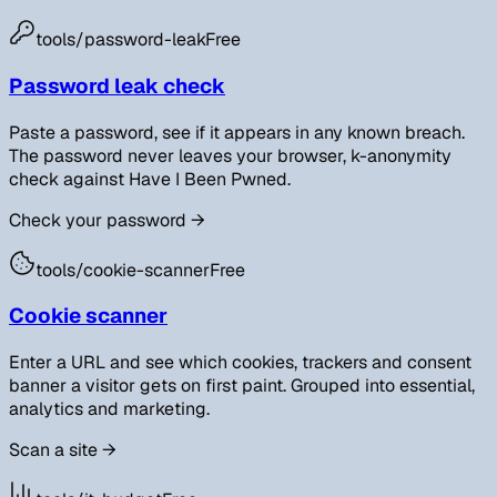
tools/
password-leak
Free
Password leak check
Paste a password, see if it appears in any known breach.
The password never leaves your browser, k-anonymity
check against Have I Been Pwned.
Check your password
→
tools/
cookie-scanner
Free
Cookie scanner
Enter a URL and see which cookies, trackers and consent
banner a visitor gets on first paint. Grouped into essential,
analytics and marketing.
Scan a site
→