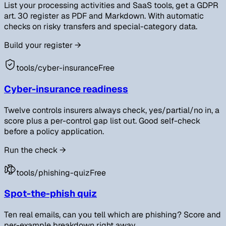
List your processing activities and SaaS tools, get a GDPR
art. 30 register as PDF and Markdown. With automatic
checks on risky transfers and special-category data.
Build your register
→
tools/
cyber-insurance
Free
Cyber-insurance readiness
Twelve controls insurers always check, yes/partial/no in, a
score plus a per-control gap list out. Good self-check
before a policy application.
Run the check
→
tools/
phishing-quiz
Free
Spot-the-phish quiz
Ten real emails, can you tell which are phishing? Score and
per-example breakdown right away.