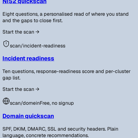
NIS2 quickscan
Eight questions, a personalised read of where you stand
and the gaps to close first.
Start the scan
→
scan/
incident-readiness
Incident readiness
Ten questions, response-readiness score and per-cluster
gap list.
Start the scan
→
scan/
domein
Free, no signup
Domain quickscan
SPF, DKIM, DMARC, SSL and security headers. Plain
language, concrete recommendations.