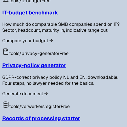
tools/
it-budget
Free
IT-budget benchmark
How much do comparable SMB companies spend on IT?
Sector, headcount, maturity in, indicative range out.
Compare your budget
→
tools/
privacy-generator
Free
Privacy-policy generator
GDPR-correct privacy policy NL and EN, downloadable.
Four steps, no lawyer needed for the basics.
Generate document
→
tools/
verwerkersregister
Free
Records of processing starter