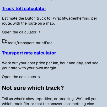
Truck toll calculator
Estimate the Dutch truck toll (vrachtwagenheffing) per
route, with the route on a map.
Open the calculator
→
tools/
transport-tarief
Free
Transport rate calculator
Work out your cost price per km, hour and day, and see
your rate with your own margin.
Open the calculator
→
Not sure which track?
Tell us what's slow, repetitive, or breaking. We'll tell you
which track fits, or that the answer is something else.