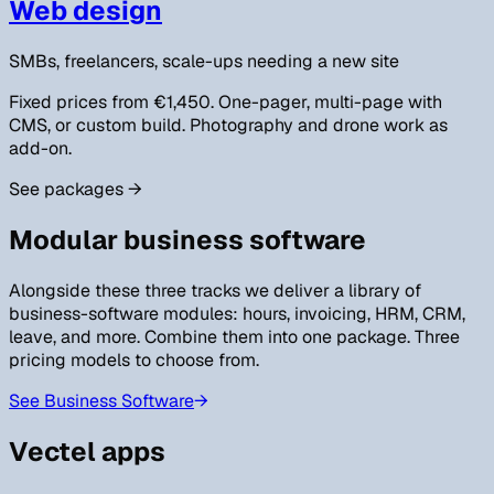
Web design
SMBs, freelancers, scale-ups needing a new site
Fixed prices from €1,450. One-pager, multi-page with
CMS, or custom build. Photography and drone work as
add-on.
See packages
→
Modular business software
Alongside these three tracks we deliver a library of
business-software modules: hours, invoicing, HRM, CRM,
leave, and more. Combine them into one package. Three
pricing models to choose from.
See Business Software
→
Vectel apps