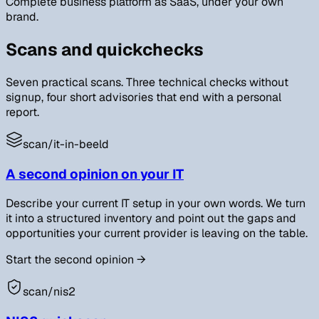
Complete business platform as SaaS, under your own
brand.
Scans and quickchecks
Seven practical scans. Three technical checks without
signup, four short advisories that end with a personal
report.
scan/
it-in-beeld
A second opinion on your IT
Describe your current IT setup in your own words. We turn
it into a structured inventory and point out the gaps and
opportunities your current provider is leaving on the table.
Start the second opinion
→
scan/
nis2