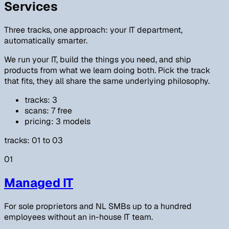
Services
Three tracks, one approach: your IT department,
automatically smarter.
We run your IT, build the things you need, and ship
products from what we learn doing both. Pick the track
that fits, they all share the same underlying philosophy.
tracks: 3
scans: 7 free
pricing: 3 models
tracks: 01 to 03
01
Managed IT
For sole proprietors and NL SMBs up to a hundred
employees without an in-house IT team.