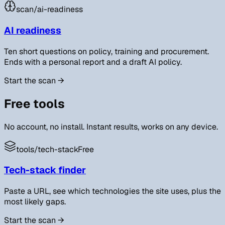
scan/
ai-readiness
AI readiness
Ten short questions on policy, training and procurement.
Ends with a personal report and a draft AI policy.
Start the scan
→
Free tools
No account, no install. Instant results, works on any device.
tools/
tech-stack
Free
Tech-stack finder
Paste a URL, see which technologies the site uses, plus the
most likely gaps.
Start the scan
→