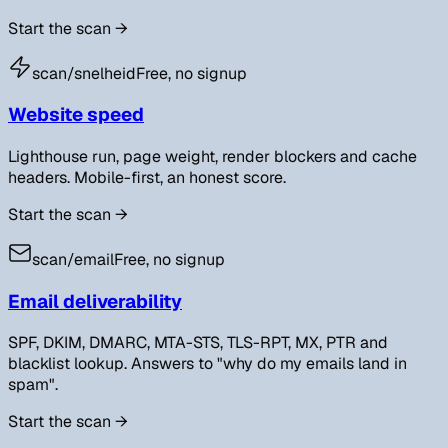
Start the scan
→
scan/
snelheid
Free, no signup
Website speed
Lighthouse run, page weight, render blockers and cache
headers. Mobile-first, an honest score.
Start the scan
→
scan/
email
Free, no signup
Email deliverability
SPF, DKIM, DMARC, MTA-STS, TLS-RPT, MX, PTR and
blacklist lookup. Answers to "why do my emails land in
spam".
Start the scan
→