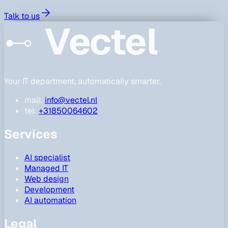
Talk to us
Vectel
Your IT department, automatically smarter.
mail:
info@vectel.nl
tel:
+31850064602
Services
AI specialist
Managed IT
Web design
Development
AI automation
Legal