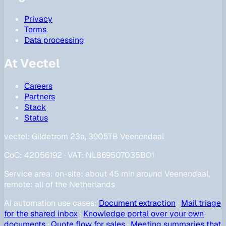
Privacy
Terms
Data processing
At Vectel
Careers
Partners
Stack
Status
vectel:
Gildetrom 23a, 3905TB Veenendaal
CoC
:
42056192
·
VAT
:
NL869507035B01
Service area
:
on-site: about 45 min around Veenendaal,
remote: all of the Netherlands
AI automation use cases
:
Document extraction
·
Mail triage
for the shared inbox
·
Knowledge portal over your own
documents
·
Quote flow for sales
·
Meeting summaries that