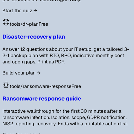
Start the quiz
→
tools/
dr-plan
Free
Disaster-recovery plan
Answer 12 questions about your IT setup, get a tailored 3-
2-1 backup plan with RTO, RPO, indicative monthly cost
and open gaps. Print as PDF.
Build your plan
→
tools/
ransomware-response
Free
Ransomware response guide
Interactive walkthrough for the first 30 minutes after a
ransomware infection. Isolation, scope, GDPR notification,
NIS2 reporting, recovery. Ends with a printable action list.