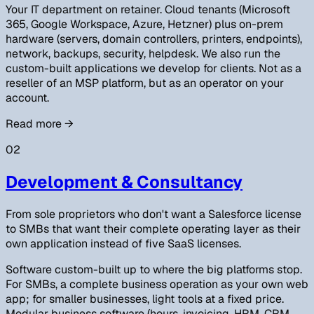
Your IT department on retainer. Cloud tenants (Microsoft
365, Google Workspace, Azure, Hetzner) plus on-prem
hardware (servers, domain controllers, printers, endpoints),
network, backups, security, helpdesk. We also run the
custom-built applications we develop for clients. Not as a
reseller of an MSP platform, but as an operator on your
account.
Read more
→
02
Development & Consultancy
From sole proprietors who don't want a Salesforce license
to SMBs that want their complete operating layer as their
own application instead of five SaaS licenses.
Software custom-built up to where the big platforms stop.
For SMBs, a complete business operation as your own web
app; for smaller businesses, light tools at a fixed price.
Modular business software (hours, invoicing, HRM, CRM,