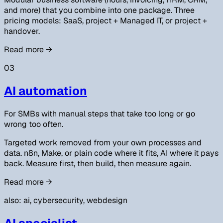
and more) that you combine into one package. Three
pricing models: SaaS, project + Managed IT, or project +
handover.
Read more
→
03
AI automation
For SMBs with manual steps that take too long or go
wrong too often.
Targeted work removed from your own processes and
data. n8n, Make, or plain code where it fits, AI where it pays
back. Measure first, then build, then measure again.
Read more
→
also: ai, cybersecurity, webdesign