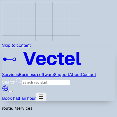
Skip to content
Vectel
Services
Business software
Support
About
Contact
Search
Book half an hour
route: /services