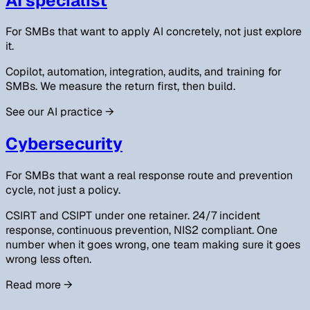
AI specialist
For SMBs that want to apply AI concretely, not just explore
it.
Copilot, automation, integration, audits, and training for
SMBs. We measure the return first, then build.
See our AI practice
→
Cybersecurity
For SMBs that want a real response route and prevention
cycle, not just a policy.
CSIRT and CSIPT under one retainer. 24/7 incident
response, continuous prevention, NIS2 compliant. One
number when it goes wrong, one team making sure it goes
wrong less often.
Read more
→