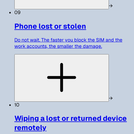
→
09
Phone lost or stolen
Do not wait. The faster you block the SIM and the
work accounts, the smaller the damage.
→
10
Wiping a lost or returned device
remotely