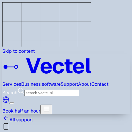
Skip to content
Vectel
Services
Business software
Support
About
Contact
Search
Book half an hour
All support