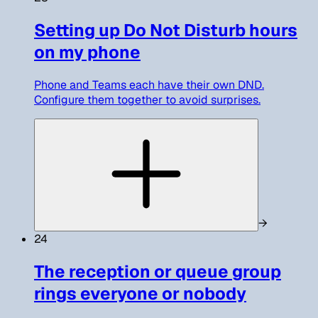
Setting up Do Not Disturb hours
on my phone
Phone and Teams each have their own DND.
Configure them together to avoid surprises.
→
24
The reception or queue group
rings everyone or nobody