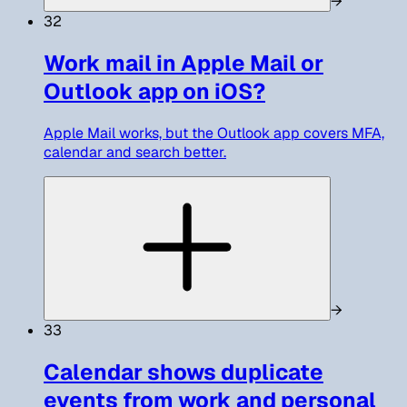
→
32
Work mail in Apple Mail or
Outlook app on iOS?
Apple Mail works, but the Outlook app covers MFA,
calendar and search better.
→
33
Calendar shows duplicate
events from work and personal