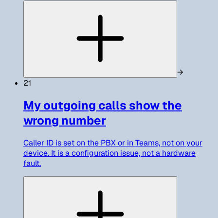
→
21
My outgoing calls show the
wrong number
Caller ID is set on the PBX or in Teams, not on your
device. It is a configuration issue, not a hardware
fault.