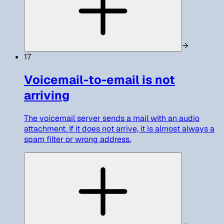
→
17
Voicemail-to-email is not
arriving
The voicemail server sends a mail with an audio
attachment. If it does not arrive, it is almost always a
spam filter or wrong address.