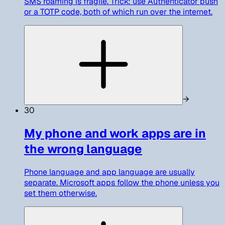
SMS roaming is fragile. Trick: use Authenticator push
or a TOTP code, both of which run over the internet.
→
30
My phone and work apps are in
the wrong language
Phone language and app language are usually
separate. Microsoft apps follow the phone unless you
set them otherwise.