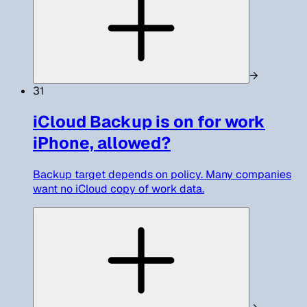
→
31
iCloud Backup is on for work
iPhone, allowed?
Backup target depends on policy. Many companies
want no iCloud copy of work data.