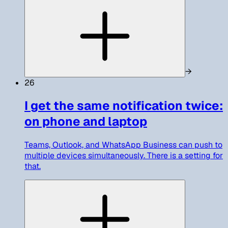
→
26
I get the same notification twice:
on phone and laptop
Teams, Outlook, and WhatsApp Business can push to
multiple devices simultaneously. There is a setting for
that.