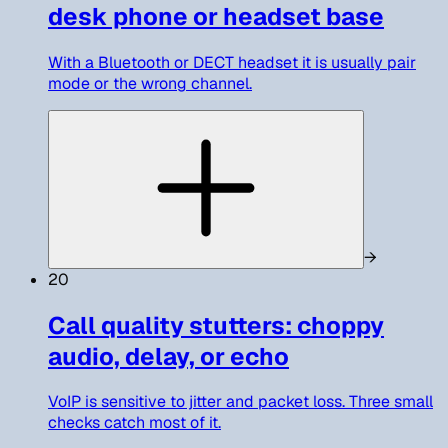
desk phone or headset base
With a Bluetooth or DECT headset it is usually pair
mode or the wrong channel.
→
20
Call quality stutters: choppy
audio, delay, or echo
VoIP is sensitive to jitter and packet loss. Three small
checks catch most of it.