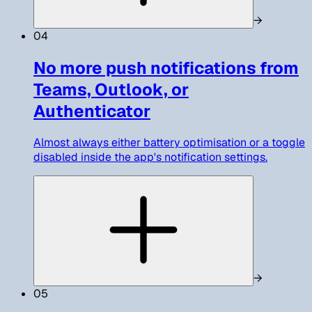
→
04
No more push notifications from
Teams, Outlook, or
Authenticator
Almost always either battery optimisation or a toggle
disabled inside the app's notification settings.
→
05