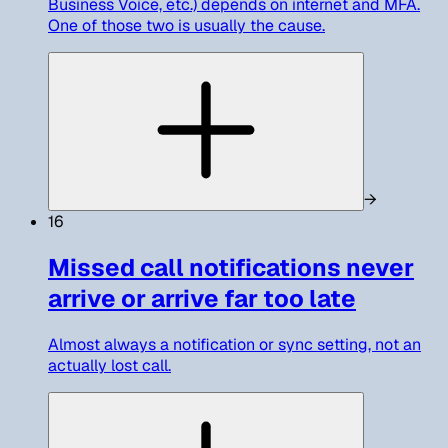
Business Voice, etc.) depends on internet and MFA.
One of those two is usually the cause.
→
16
Missed call notifications never
arrive or arrive far too late
Almost always a notification or sync setting, not an
actually lost call.