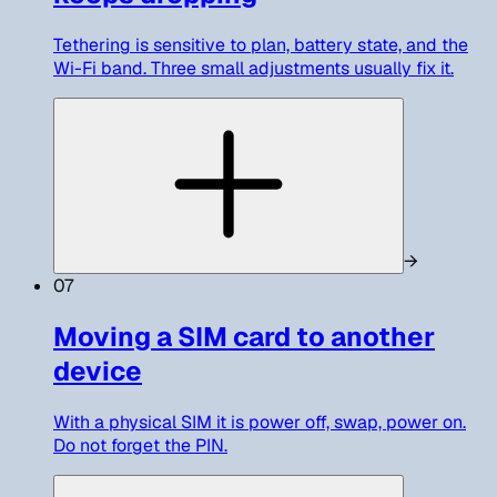
Tethering is sensitive to plan, battery state, and the
Wi-Fi band. Three small adjustments usually fix it.
→
07
Moving a SIM card to another
device
With a physical SIM it is power off, swap, power on.
Do not forget the PIN.