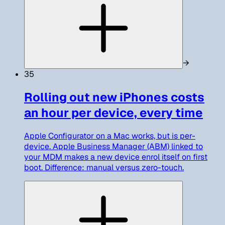
→
35
Rolling out new iPhones costs
an hour per device, every time
Apple Configurator on a Mac works, but is per-
device. Apple Business Manager (ABM) linked to
your MDM makes a new device enrol itself on first
boot. Difference: manual versus zero-touch.