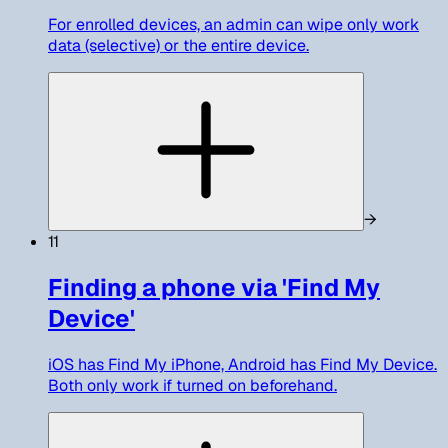
For enrolled devices, an admin can wipe only work
data (selective) or the entire device.
→
11
Finding a phone via 'Find My
Device'
iOS has Find My iPhone, Android has Find My Device.
Both only work if turned on beforehand.