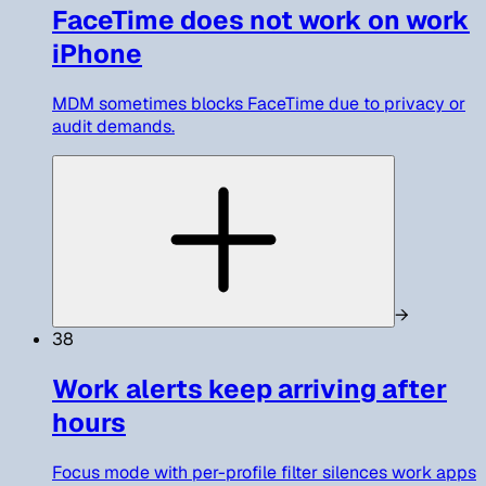
FaceTime does not work on work
iPhone
MDM sometimes blocks FaceTime due to privacy or
audit demands.
→
38
Work alerts keep arriving after
hours
Focus mode with per-profile filter silences work apps