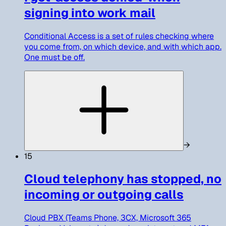
signing into work mail
Conditional Access is a set of rules checking where
you come from, on which device, and with which app.
One must be off.
→
15
Cloud telephony has stopped, no
incoming or outgoing calls
Cloud PBX (Teams Phone, 3CX, Microsoft 365