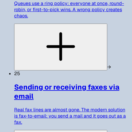
Queues use a ring policy: everyone at once, round-
robin, or first-to-pick wins. A wrong policy creates
chaos.
→
25
Sending or receiving faxes via
email
Real fax lines are almost gone. The modern solution
is fax-to-email: you send a mail and it goes out as a
fax.