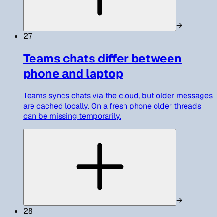
→
27
Teams chats differ between
phone and laptop
Teams syncs chats via the cloud, but older messages
are cached locally. On a fresh phone older threads
can be missing temporarily.
→
28