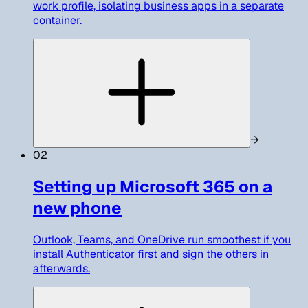
work profile, isolating business apps in a separate
container.
→
02
Setting up Microsoft 365 on a
new phone
Outlook, Teams, and OneDrive run smoothest if you
install Authenticator first and sign the others in
afterwards.