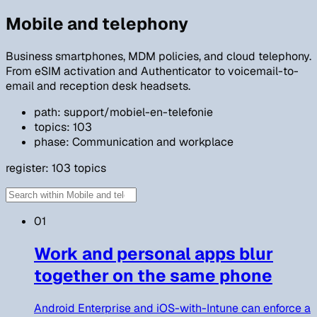
Mobile and telephony
Business smartphones, MDM policies, and cloud telephony.
From eSIM activation and Authenticator to voicemail-to-
email and reception desk headsets.
path: support/mobiel-en-telefonie
topics: 103
phase: Communication and workplace
register:
103
topics
01
Work and personal apps blur
together on the same phone
Android Enterprise and iOS-with-Intune can enforce a