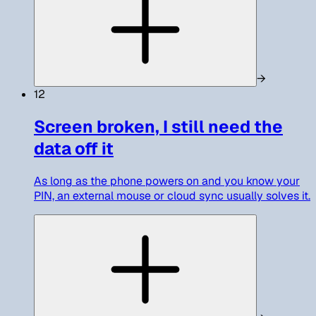
→
12
Screen broken, I still need the
data off it
As long as the phone powers on and you know your
PIN, an external mouse or cloud sync usually solves it.