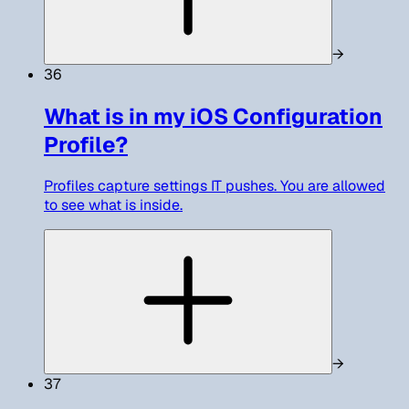
→
36
What is in my iOS Configuration
Profile?
Profiles capture settings IT pushes. You are allowed
to see what is inside.
→
37