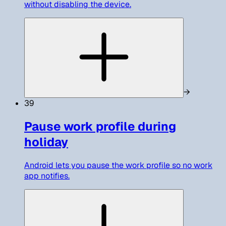
without disabling the device.
→
39
Pause work profile during
holiday
Android lets you pause the work profile so no work
app notifies.