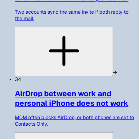
Two accounts sync the same invite if both reply to
the mail.
→
34
AirDrop between work and
personal iPhone does not work
MDM often blocks AirDrop, or both phones are set to
Contacts Only.