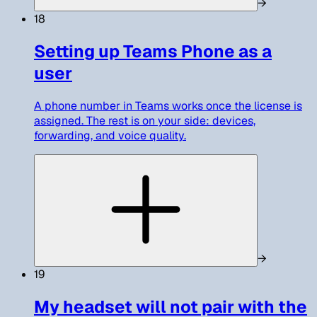
→
18
Setting up Teams Phone as a
user
A phone number in Teams works once the license is
assigned. The rest is on your side: devices,
forwarding, and voice quality.
→
19
My headset will not pair with the