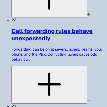
→
22
Call forwarding rules behave
unexpectedly
Forwarding can be on at several layers: Teams, your
phone, and the PBX. Conflicting layers cause odd
behaviour.
→
23