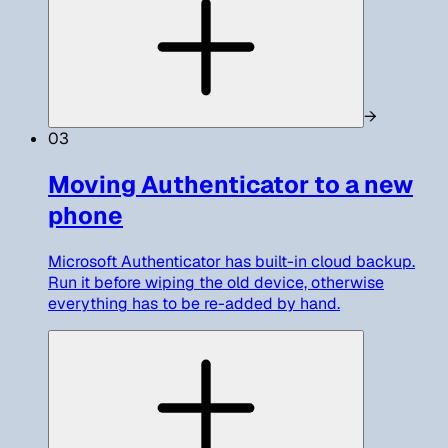
→
03
Moving Authenticator to a new
phone
Microsoft Authenticator has built-in cloud backup.
Run it before wiping the old device, otherwise
everything has to be re-added by hand.