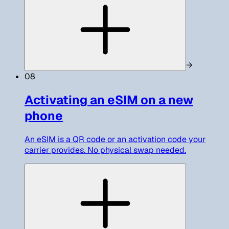
→
08
Activating an eSIM on a new
phone
An eSIM is a QR code or an activation code your
carrier provides. No physical swap needed.