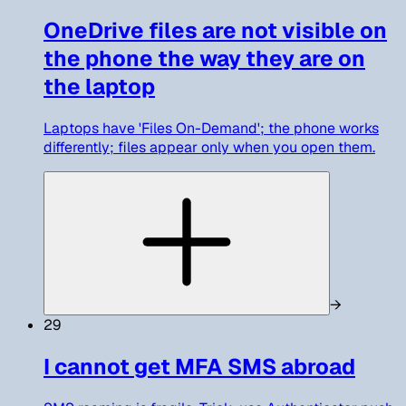
OneDrive files are not visible on
the phone the way they are on
the laptop
Laptops have 'Files On-Demand'; the phone works
differently; files appear only when you open them.
→
29
I cannot get MFA SMS abroad