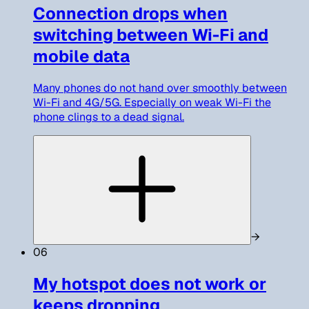
Connection drops when
switching between Wi-Fi and
mobile data
Many phones do not hand over smoothly between
Wi-Fi and 4G/5G. Especially on weak Wi-Fi the
phone clings to a dead signal.
→
06
My hotspot does not work or
keeps dropping