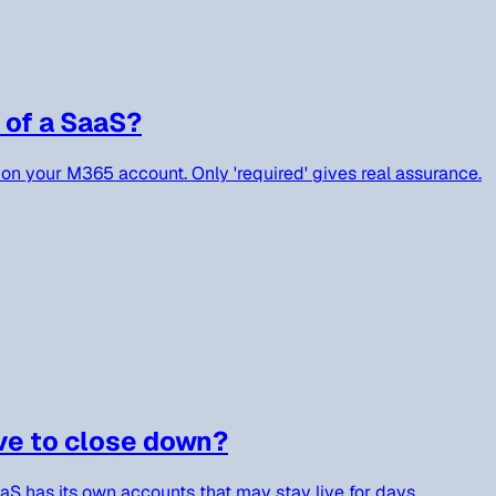
 of a SaaS?
on your M365 account. Only 'required' gives real assurance.
ve to close down?
aaS has its own accounts that may stay live for days.