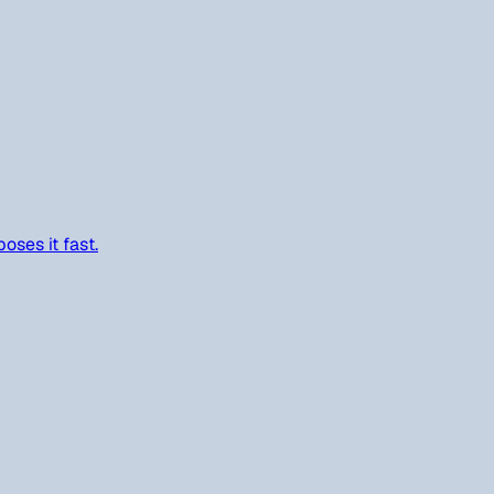
oses it fast.