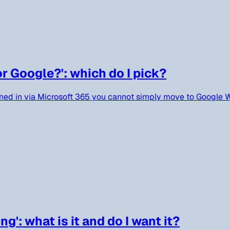
or Google?': which do I pick?
gned in via Microsoft 365 you cannot simply move to Google W
': what is it and do I want it?