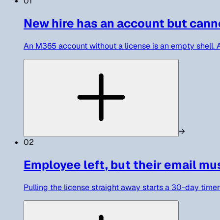
01
New hire has an account but cann
An M365 account without a license is an empty shell. As
→
02
Employee left, but their email mu
Pulling the license straight away starts a 30-day timer