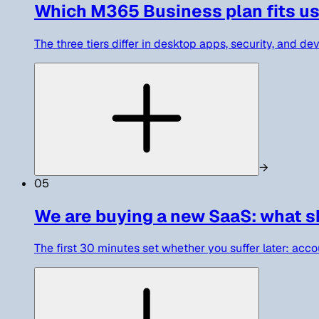
Which M365 Business plan fits us
The three tiers differ in desktop apps, security, and d
→
05
We are buying a new SaaS: what sh
The first 30 minutes set whether you suffer later: accou