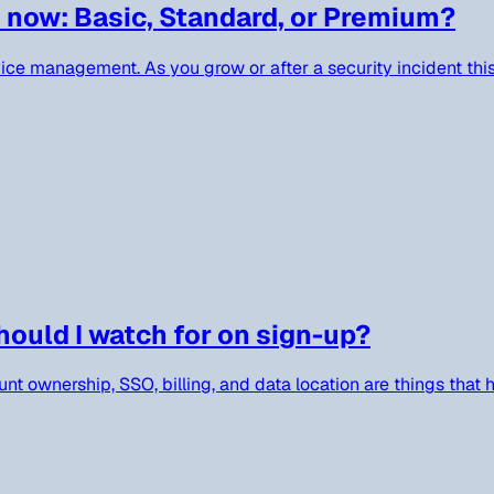
 now: Basic, Standard, or Premium?
evice management. As you grow or after a security incident thi
ould I watch for on sign-up?
nt ownership, SSO, billing, and data location are things that h