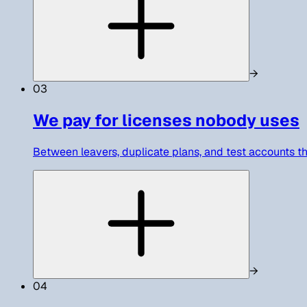
→
03
We pay for licenses nobody uses
Between leavers, duplicate plans, and test accounts th
→
04