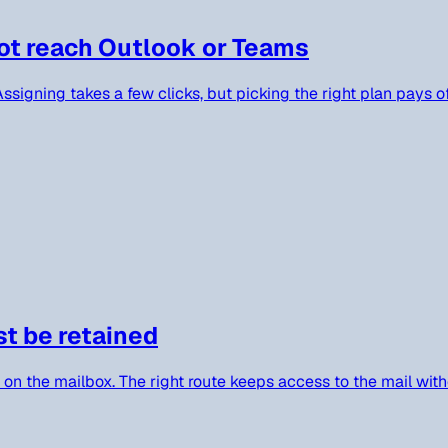
ot reach Outlook or Teams
signing takes a few clicks, but picking the right plan pays o
st be retained
 on the mailbox. The right route keeps access to the mail with