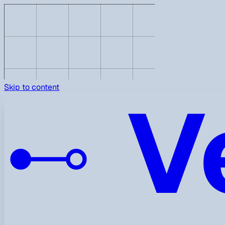
V
Skip to content