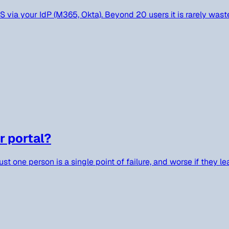
via your IdP (M365, Okta). Beyond 20 users it is rarely waste
r portal?
st one person is a single point of failure, and worse if they le