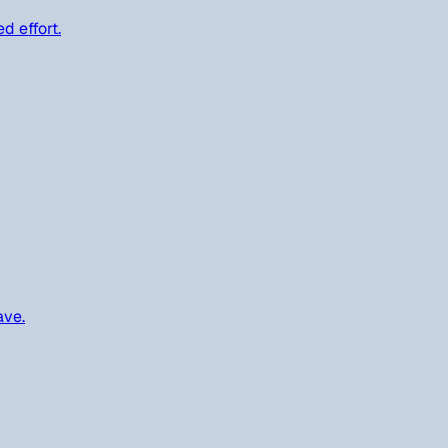
d effort.
ave.