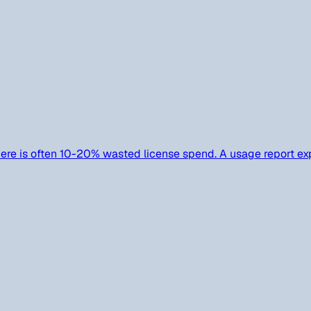
ere is often 10-20% wasted license spend. A usage report exp