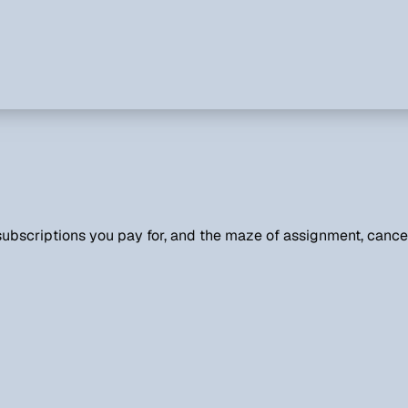
ubscriptions you pay for, and the maze of assignment, cancel