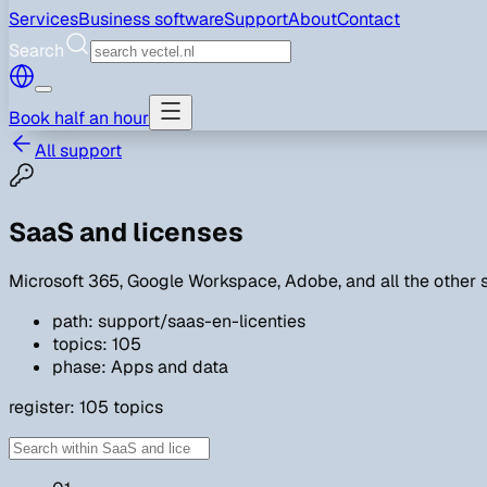
Services
Business software
Support
About
Contact
Search
Book half an hour
All support
SaaS and licenses
Microsoft 365, Google Workspace, Adobe, and all the other s
path: support/saas-en-licenties
topics: 105
phase: Apps and data
register:
105
topics