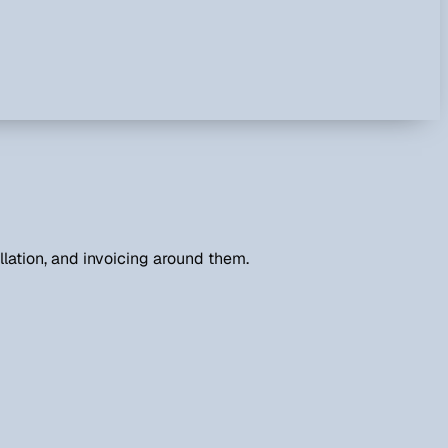
lation, and invoicing around them.