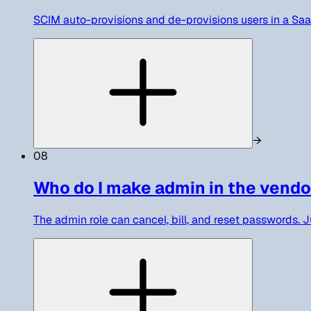
SCIM auto-provisions and de-provisions users in a SaaS 
→
08
Who do I make admin in the vendo
The admin role can cancel, bill, and reset passwords. Ju