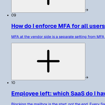
→
09
How do I enforce MFA for all users
MFA at the vendor side is a separate setting from MFA 
→
10
Employee left: which SaaS do I ha
Blocking the mailbox is the start, not the end. Every S