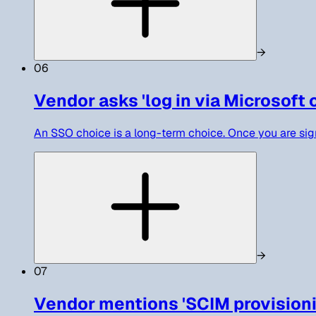
→
06
Vendor asks 'log in via Microsoft 
An SSO choice is a long-term choice. Once you are si
→
07
Vendor mentions 'SCIM provisioning