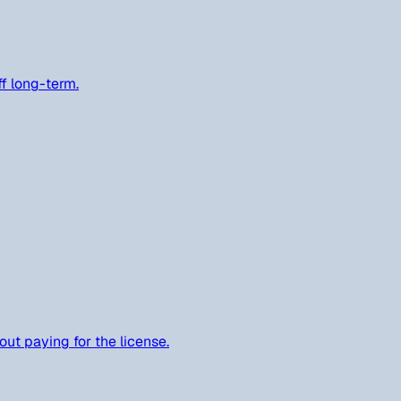
ff long-term.
out paying for the license.