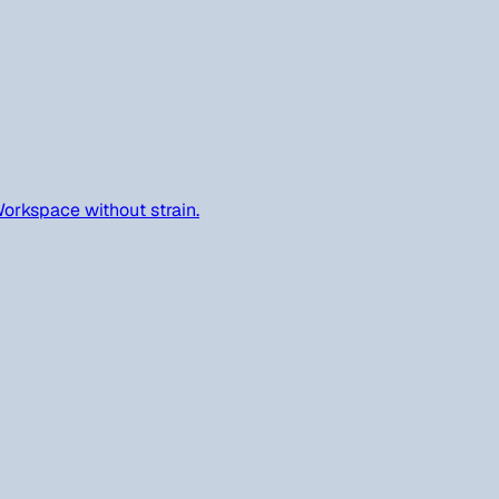
orkspace without strain.