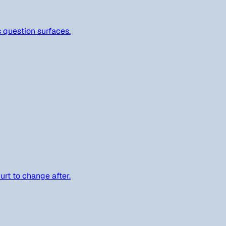
s question surfaces.
urt to change after.