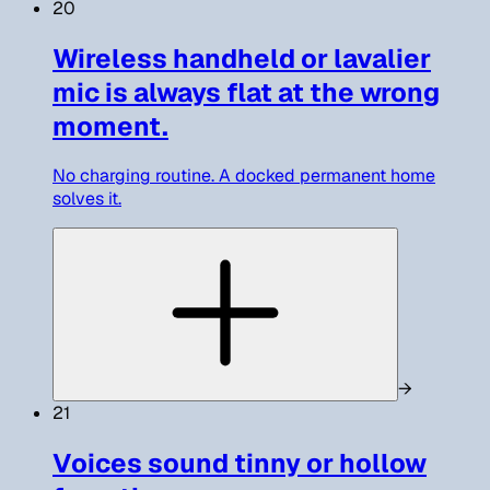
20
Wireless handheld or lavalier
mic is always flat at the wrong
moment.
No charging routine. A docked permanent home
solves it.
→
21
Voices sound tinny or hollow