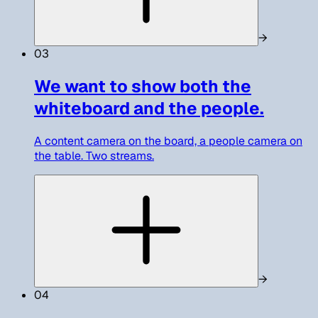
→
03
We want to show both the
whiteboard and the people.
A content camera on the board, a people camera on
the table. Two streams.
→
04