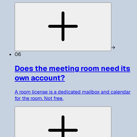
→
06
Does the meeting room need its
own account?
A room license is a dedicated mailbox and calendar
for the room. Not free.