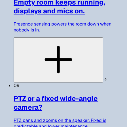
Empty room keeps running,
displays and mics on.
Presence sensing powers the room down when
nobody is in.
→
09
PTZ or a fixed wide-angle
camera?
PTZ pans and zooms on the speaker. Fixed is
predictable and lower maintenance.