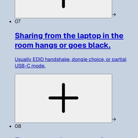
→
07
Sharing from the laptop in the
room hangs or goes black.
Usually EDID handshake, dongle choice, or partial
USB-C mode.
→
08