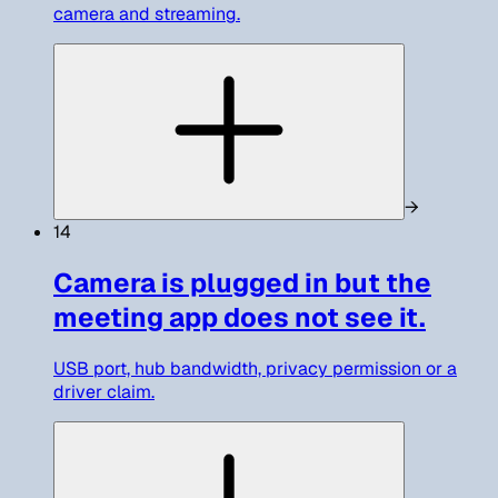
camera and streaming.
→
14
Camera is plugged in but the
meeting app does not see it.
USB port, hub bandwidth, privacy permission or a
driver claim.