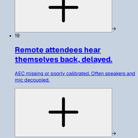
→
19
Remote attendees hear
themselves back, delayed.
AEC missing or poorly calibrated. Often speakers and
mic decoupled.
→