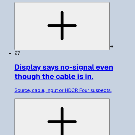
→
27
Display says no-signal even
though the cable is in.
Source, cable, input or HDCP. Four suspects.