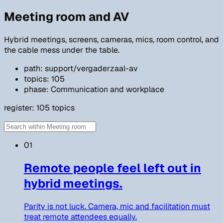
Meeting room and AV
Hybrid meetings, screens, cameras, mics, room control, and
the cable mess under the table.
path: support/vergaderzaal-av
topics: 105
phase: Communication and workplace
register:
105
topics
01
Remote people feel left out in
hybrid meetings.
Parity is not luck. Camera, mic and facilitation must
treat remote attendees equally.