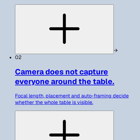
→
02
Camera does not capture
everyone around the table.
Focal length, placement and auto-framing decide
whether the whole table is visible.