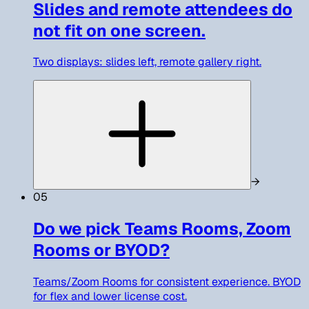
Slides and remote attendees do
not fit on one screen.
Two displays: slides left, remote gallery right.
→
05
Do we pick Teams Rooms, Zoom
Rooms or BYOD?
Teams/Zoom Rooms for consistent experience. BYOD
for flex and lower license cost.