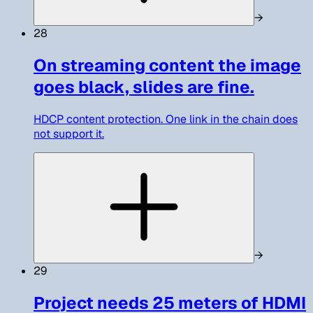
→
28
On streaming content the image
goes black, slides are fine.
HDCP content protection. One link in the chain does
not support it.
→
29
Project needs 25 meters of HDMI