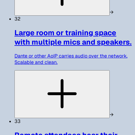
→
32
Large room or training space
with multiple mics and speakers.
Dante or other AoIP carries audio over the network.
Scalable and clean.
→
33