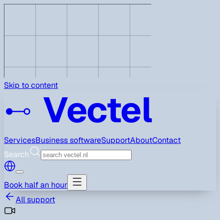
Skip to content
Vectel
Services
Business software
Support
About
Contact
Search
Book half an hour
All support