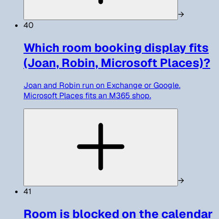
→
40
Which room booking display fits
(Joan, Robin, Microsoft Places)?
Joan and Robin run on Exchange or Google.
Microsoft Places fits an M365 shop.
→
41
Room is blocked on the calendar