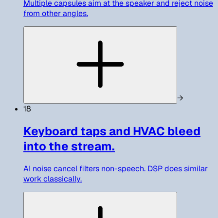
Multiple capsules aim at the speaker and reject noise
from other angles.
→
18
Keyboard taps and HVAC bleed
into the stream.
AI noise cancel filters non-speech. DSP does similar
work classically.