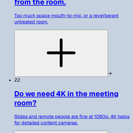
from the room.
Too much space mouth-to-mic, or a reverberant
untreated room.
→
22
Do we need 4K in the meeting
room?
Slides and remote people are fine at 1080p. 4K helps
for detailed content cameras.