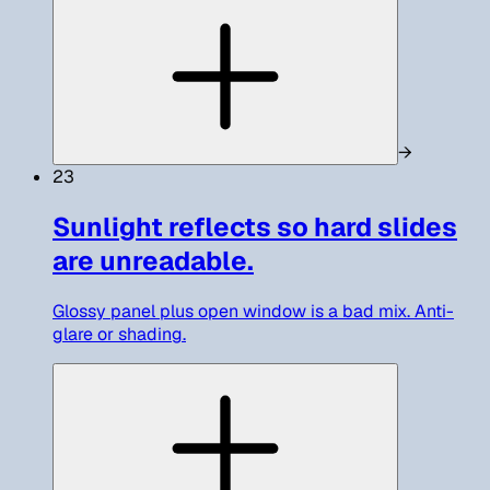
→
23
Sunlight reflects so hard slides
are unreadable.
Glossy panel plus open window is a bad mix. Anti-
glare or shading.