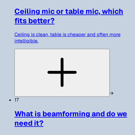
Ceiling mic or table mic, which
fits better?
Ceiling is clean, table is cheaper and often more
intelligible.
→
17
What is beamforming and do we
need it?