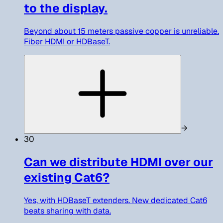
to the display.
Beyond about 15 meters passive copper is unreliable.
Fiber HDMI or HDBaseT.
→
30
Can we distribute HDMI over our
existing Cat6?
Yes, with HDBaseT extenders. New dedicated Cat6
beats sharing with data.