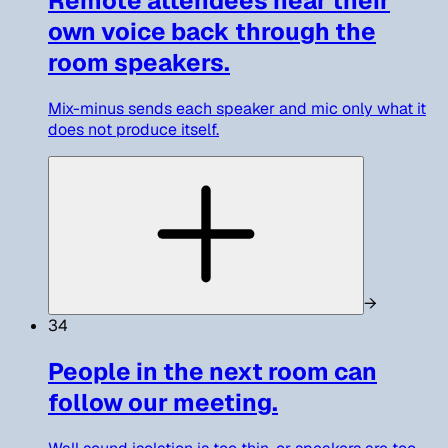
Remote attendees hear their
own voice back through the
room speakers.
Mix-minus sends each speaker and mic only what it
does not produce itself.
→
34
People in the next room can
follow our meeting.