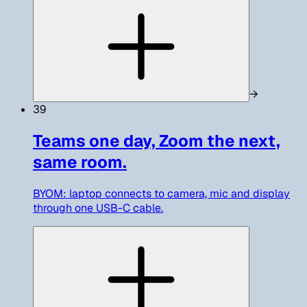
→
39
Teams one day, Zoom the next,
same room.
BYOM: laptop connects to camera, mic and display
through one USB-C cable.