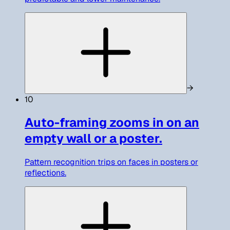
→
10
Auto-framing zooms in on an
empty wall or a poster.
Pattern recognition trips on faces in posters or
reflections.