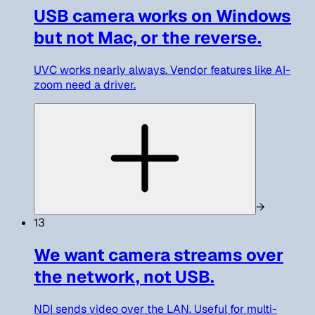
USB camera works on Windows
but not Mac, or the reverse.
UVC works nearly always. Vendor features like AI-
zoom need a driver.
→
13
We want camera streams over
the network, not USB.
NDI sends video over the LAN. Useful for multi-