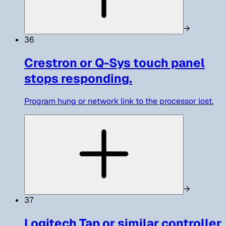
→
36
Crestron or Q-Sys touch panel
stops responding.
Program hung or network link to the processor lost.
→
37
Logitech Tap or similar controller