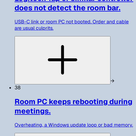
does not detect the room bar.
USB-C link or room PC not booted. Order and cable
are usual culprits.
→
38
Room PC keeps rebooting during
meetings.
Overheating, a Windows update loop or bad memory.