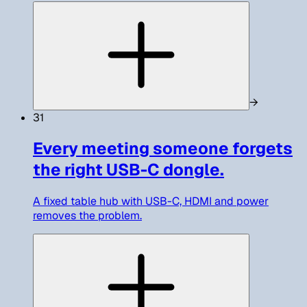
→
31
Every meeting someone forgets
the right USB-C dongle.
A fixed table hub with USB-C, HDMI and power
removes the problem.