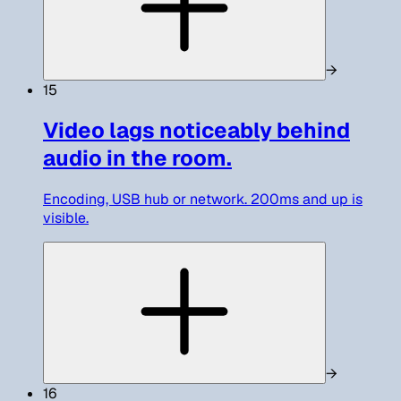
→
15
Video lags noticeably behind
audio in the room.
Encoding, USB hub or network. 200ms and up is
visible.
→
16