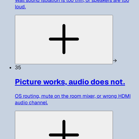
Wall sound isolation is too thin, or speakers are too
loud.
→
35
Picture works, audio does not.
OS routing, mute on the room mixer, or wrong HDMI
audio channel.