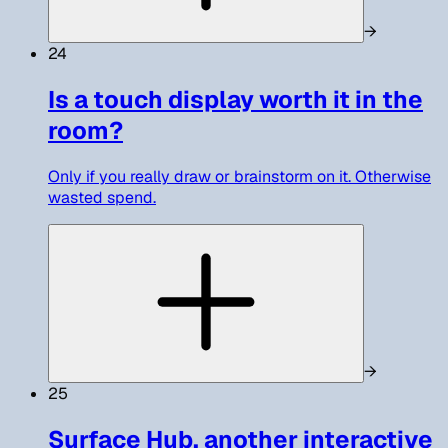
→
24
Is a touch display worth it in the
room?
Only if you really draw or brainstorm on it. Otherwise
wasted spend.
→
25
Surface Hub, another interactive