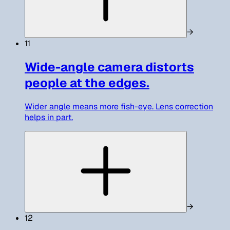
→
11
Wide-angle camera distorts
people at the edges.
Wider angle means more fish-eye. Lens correction
helps in part.
→
12