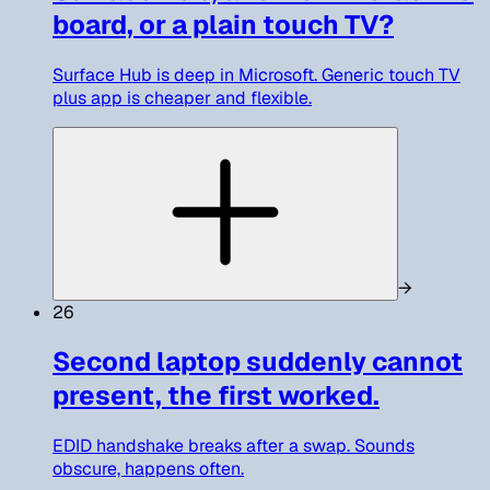
board, or a plain touch TV?
Surface Hub is deep in Microsoft. Generic touch TV
plus app is cheaper and flexible.
→
26
Second laptop suddenly cannot
present, the first worked.
EDID handshake breaks after a swap. Sounds
obscure, happens often.