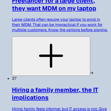
Freelancer for a large client,
they want MDM on my laptop
Large clients often require your laptop to enrol in
their MDM. That can be impractical if you work for
multiple customers. Know the options before signing.
→
37
Hiring a family member, the IT
implications
Hiring family feels informal, but IT access is not. Give