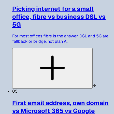
Picking internet for a small
office, fibre vs business DSL vs
5G
For most offices fibre is the answer. DSL and 5G are
fallback or bridge, not plan A.
→
05
First email address, own domain
vs Microsoft 365 vs Google