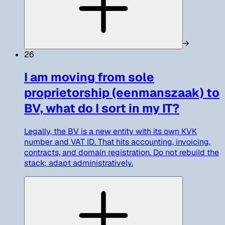
→
26
I am moving from sole
proprietorship (eenmanszaak) to
BV, what do I sort in my IT?
Legally, the BV is a new entity with its own KVK
number and VAT ID. That hits accounting, invoicing,
contracts, and domain registration. Do not rebuild the
stack; adapt administratively.