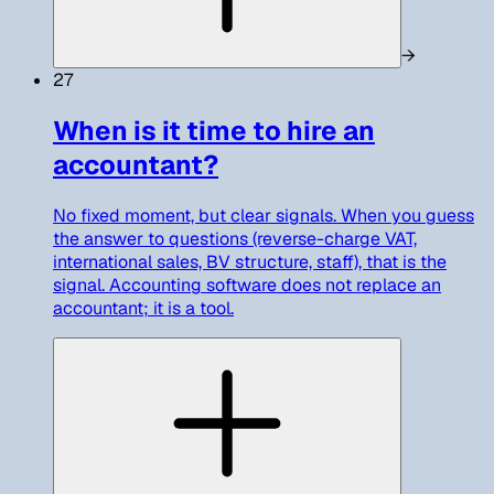
→
27
When is it time to hire an
accountant?
No fixed moment, but clear signals. When you guess
the answer to questions (reverse-charge VAT,
international sales, BV structure, staff), that is the
signal. Accounting software does not replace an
accountant; it is a tool.