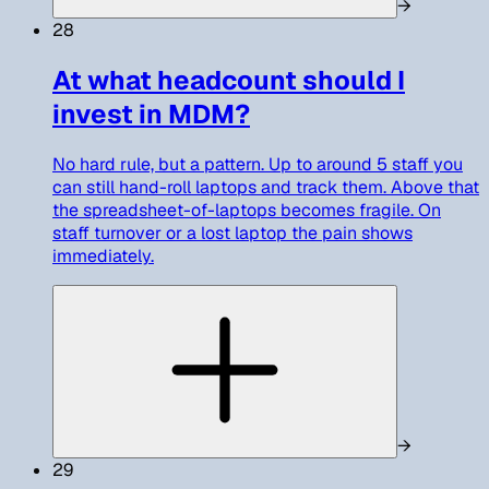
→
28
At what headcount should I
invest in MDM?
No hard rule, but a pattern. Up to around 5 staff you
can still hand-roll laptops and track them. Above that
the spreadsheet-of-laptops becomes fragile. On
staff turnover or a lost laptop the pain shows
immediately.
→
29