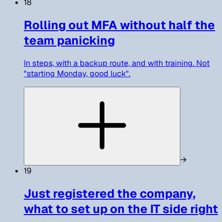
18
Rolling out MFA without half the
team panicking
In steps, with a backup route, and with training. Not
"starting Monday, good luck".
→
19
Just registered the company,
what to set up on the IT side right