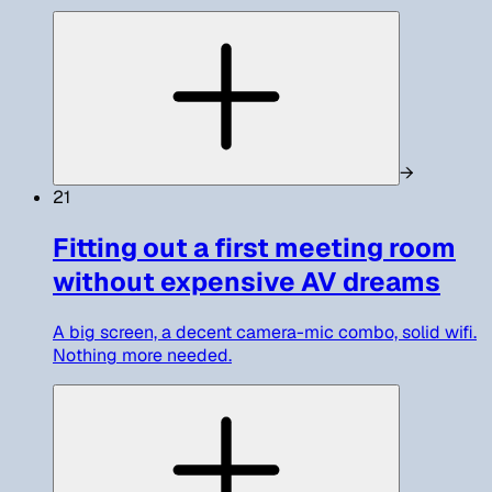
→
21
Fitting out a first meeting room
without expensive AV dreams
A big screen, a decent camera-mic combo, solid wifi.
Nothing more needed.