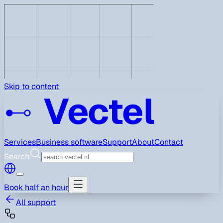
Skip to content
Vectel
Services
Business software
Support
About
Contact
Search
Book half an hour
All support