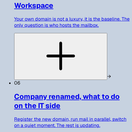
Workspace
Your own domain is not a luxury, it is the baseline. The
only question is who hosts the mailbox.
→
06
Company renamed, what to do
on the IT side
Register the new domain, run mail in parallel, switch
on a quiet moment. The rest is updating.