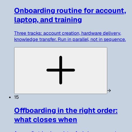
Onboarding routine for account,
laptop, and training
Three tracks: account creation, hardware delivery,
knowledge transfer. Run in parallel, not in sequence.
→
15
Offboarding in the right order:
what closes when