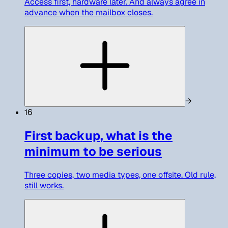
Access first, hardware later. And always agree in
advance when the mailbox closes.
→
16
First backup, what is the
minimum to be serious
Three copies, two media types, one offsite. Old rule,
still works.