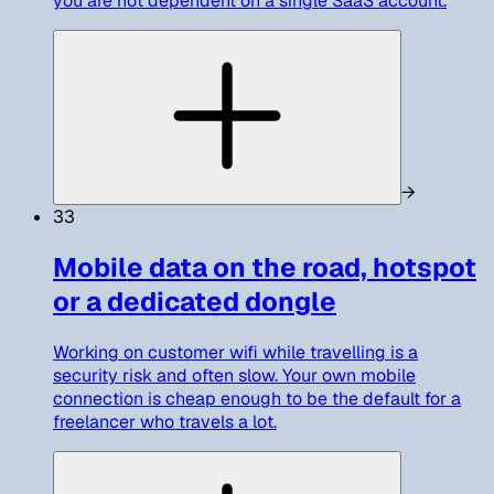
you are not dependent on a single SaaS account.
→
33
Mobile data on the road, hotspot
or a dedicated dongle
Working on customer wifi while travelling is a
security risk and often slow. Your own mobile
connection is cheap enough to be the default for a
freelancer who travels a lot.