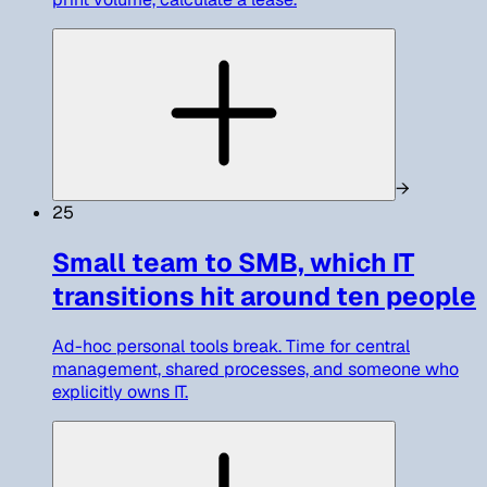
→
25
Small team to SMB, which IT
transitions hit around ten people
Ad-hoc personal tools break. Time for central
management, shared processes, and someone who
explicitly owns IT.