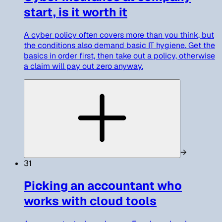
start, is it worth it
A cyber policy often covers more than you think, but
the conditions also demand basic IT hygiene. Get the
basics in order first, then take out a policy, otherwise
a claim will pay out zero anyway.
→
31
Picking an accountant who
works with cloud tools