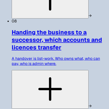
→
08
Handing the business to a
successor, which accounts and
licences transfer
A handover is list-work. Who owns what, who can
pay, who is admin where.
→