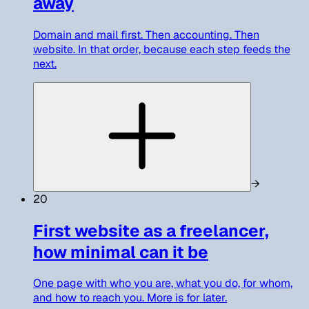
away
Domain and mail first. Then accounting. Then
website. In that order, because each step feeds the
next.
→
20
First website as a freelancer,
how minimal can it be
One page with who you are, what you do, for whom,
and how to reach you. More is for later.