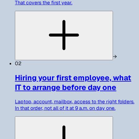
That covers the first year.
→
02
Hiring your first employee, what
IT to arrange before day one
Laptop, account, mailbox, access to the right folders.
In that order, not all of it at 9 a.m. on day one.