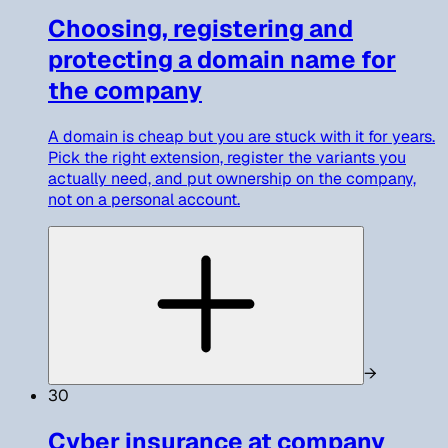
Choosing, registering and
protecting a domain name for
the company
A domain is cheap but you are stuck with it for years.
Pick the right extension, register the variants you
actually need, and put ownership on the company,
not on a personal account.
→
30
Cyber insurance at company