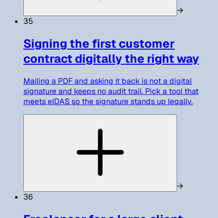
→
35
Signing the first customer
contract digitally the right way
Mailing a PDF and asking it back is not a digital
signature and keeps no audit trail. Pick a tool that
meets eIDAS so the signature stands up legally.
→
36