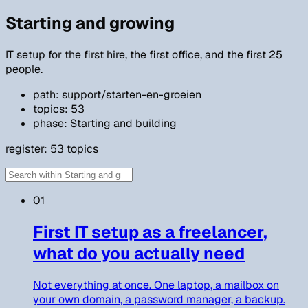
Starting and growing
IT setup for the first hire, the first office, and the first 25
people.
path: support/starten-en-groeien
topics: 53
phase: Starting and building
register:
53
topics
01
First IT setup as a freelancer,
what do you actually need
Not everything at once. One laptop, a mailbox on
your own domain, a password manager, a backup.