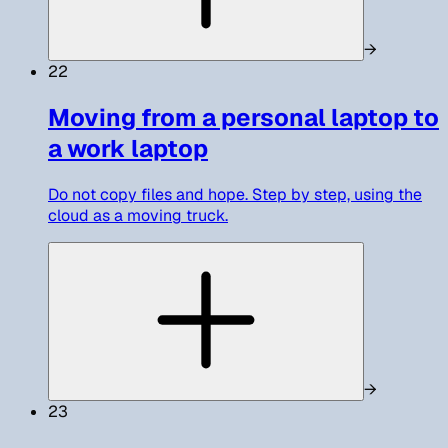
→
22
Moving from a personal laptop to
a work laptop
Do not copy files and hope. Step by step, using the
cloud as a moving truck.
→
23