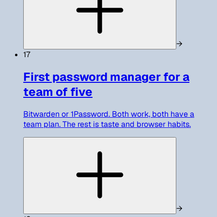
→
17
First password manager for a
team of five
Bitwarden or 1Password. Both work, both have a
team plan. The rest is taste and browser habits.
→