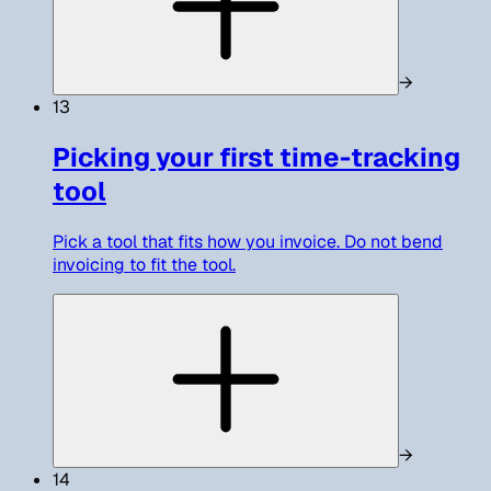
→
13
Picking your first time-tracking
tool
Pick a tool that fits how you invoice. Do not bend
invoicing to fit the tool.
→
14