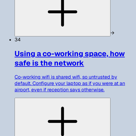
→
34
Using a co-working space, how
safe is the network
Co-working wifi is shared wifi, so untrusted by
default. Configure your laptop as if you were at an
airport, even if reception says otherwise.