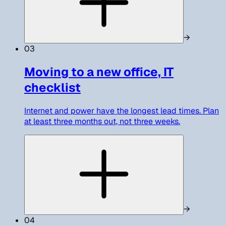
→
03
Moving to a new office, IT
checklist
Internet and power have the longest lead times. Plan
at least three months out, not three weeks.
→
04