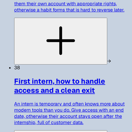
them their own account with appropriate rights,
otherwise a habit forms that is hard to reverse later.
→
38
First intern, how to handle
access and a clean exit
An intern is temporary and often knows more about
modern tools than you do. Give access with an end
date, otherwise their account stays open after the
internship, full of customer data.