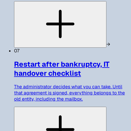
→
07
Restart after bankruptcy, IT
handover checklist
The administrator decides what you can take. Until
that agreement is signed, everything belongs to the
old entity, including the mailbox.