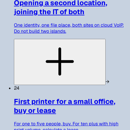
Opening a second location,
joining the IT of both
One identity, one file place, both sites on cloud VoIP.
Do not build two islands.
→
24
First printer for a small office,
buy or lease
For one to five people, buy. For ten plus with high
print volume, calculate a lease.