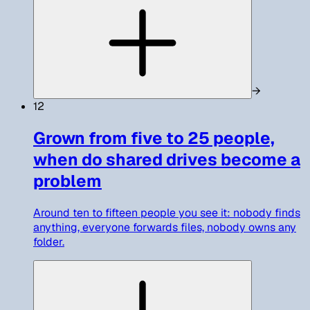
→
12
Grown from five to 25 people,
when do shared drives become a
problem
Around ten to fifteen people you see it: nobody finds
anything, everyone forwards files, nobody owns any
folder.