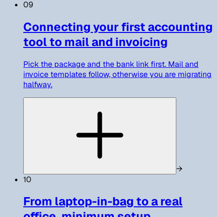
09
Connecting your first accounting
tool to mail and invoicing
Pick the package and the bank link first. Mail and
invoice templates follow, otherwise you are migrating
halfway.
→
10
From laptop-in-bag to a real
office, minimum setup