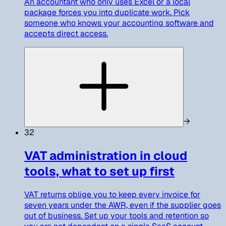
An accountant who only uses Excel or a local
package forces you into duplicate work. Pick
someone who knows your accounting software and
accepts direct access.
→
32
VAT administration in cloud
tools, what to set up first
VAT returns oblige you to keep every invoice for
seven years under the AWR, even if the supplier goes
out of business. Set up your tools and retention so