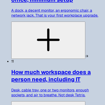
A dock, a decent monitor, an ergonomic chair, a
network jack. That is your first workplace upgrade.
→
11
How much workspace does a
person need, including IT
Desk, cable tray, one or two monitors, enough
sockets, and air to breathe. Not desk Tetris.