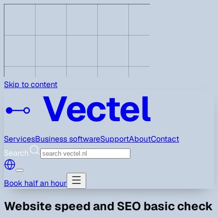
Skip to content
Vectel
Services
Business software
Support
About
Contact
Search
Book half an hour
Website speed and SEO basic check