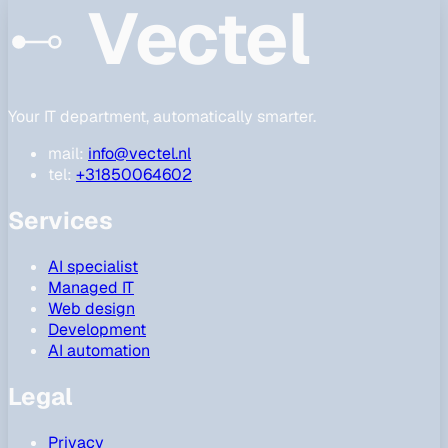
Vectel
Your IT department, automatically smarter.
mail:
info@vectel.nl
tel:
+31850064602
Services
AI specialist
Managed IT
Web design
Development
AI automation
Legal
Privacy