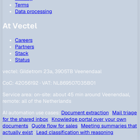
Terms
Data processing
At Vectel
Careers
Partners
Stack
Status
vectel:
Gildetrom 23a, 3905TB Veenendaal
CoC
:
42056192
·
VAT
:
NL869507035B01
Service area
:
on-site: about 45 min around Veenendaal,
remote: all of the Netherlands
AI automation use cases
:
Document extraction
·
Mail triage
for the shared inbox
·
Knowledge portal over your own
documents
·
Quote flow for sales
·
Meeting summaries that
actually exist
·
Lead classification with reasoning