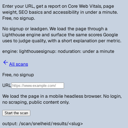
Enter your URL, get a report on Core Web Vitals, page
weight, SEO basics and accessibility in under a minute.
Free, no signup.
No signup or leadgen. We load the page through a
Lighthouse engine and surface the same scores Google
uses to judge quality, with a short explanation per metric.
engine: lighthouse
signup: no
duration: under a minute
All scans
Free, no signup
URL
We load the page in a mobile headless browser. No login,
no scraping, public content only.
Start the scan
output: /scan/snelheid/results/
<slug>