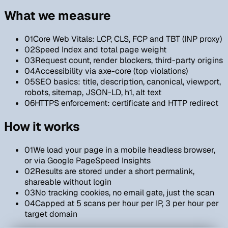
What we measure
01
Core Web Vitals: LCP, CLS, FCP and TBT (INP proxy)
02
Speed Index and total page weight
03
Request count, render blockers, third-party origins
04
Accessibility via axe-core (top violations)
05
SEO basics: title, description, canonical, viewport,
robots, sitemap, JSON-LD, h1, alt text
06
HTTPS enforcement: certificate and HTTP redirect
How it works
01
We load your page in a mobile headless browser,
or via Google PageSpeed Insights
02
Results are stored under a short permalink,
shareable without login
03
No tracking cookies, no email gate, just the scan
04
Capped at 5 scans per hour per IP, 3 per hour per
target domain