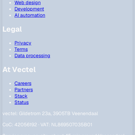
Web design
Development
AI automation
Legal
Privacy
Terms
Data processing
At Vectel
Careers
Partners
Stack
Status
vectel:
Gildetrom 23a, 3905TB Veenendaal
CoC
:
42056192
·
VAT
:
NL869507035B01