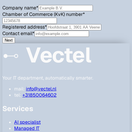
Company name
*
Chamber of Commerce (KvK) number
*
Registered address
*
Contact email
*
Next
Vectel
Your IT department, automatically smarter.
mail:
info@vectel.nl
tel:
+31850064602
Services
AI specialist
Managed IT