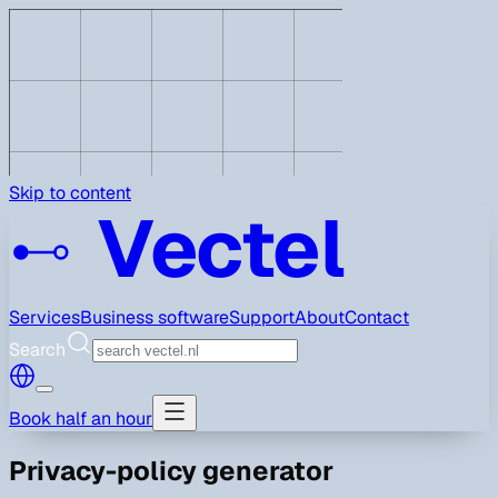
Skip to content
Vectel
Services
Business software
Support
About
Contact
Search
Book half an hour
Privacy-policy generator