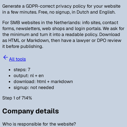
Generate a GDPR-correct privacy policy for your website
in a few minutes. Free, no signup, in Dutch and English.
For SMB websites in the Netherlands: info sites, contact
forms, newsletters, web shops and login portals. We ask for
the minimum and turn it into a readable policy. Download
as HTML or Markdown, then have a lawyer or DPO review
it before publishing.
All tools
steps
:
7
output
:
nl + en
download
:
html + markdown
signup
:
not needed
Step 1 of 7
14
%
Company details
Who is responsible for the website?