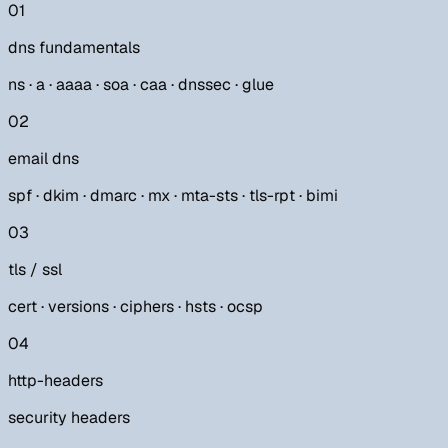
01
dns fundamentals
ns · a · aaaa · soa · caa · dnssec · glue
02
email dns
spf · dkim · dmarc · mx · mta-sts · tls-rpt · bimi
03
tls / ssl
cert · versions · ciphers · hsts · ocsp
04
http-headers
security headers