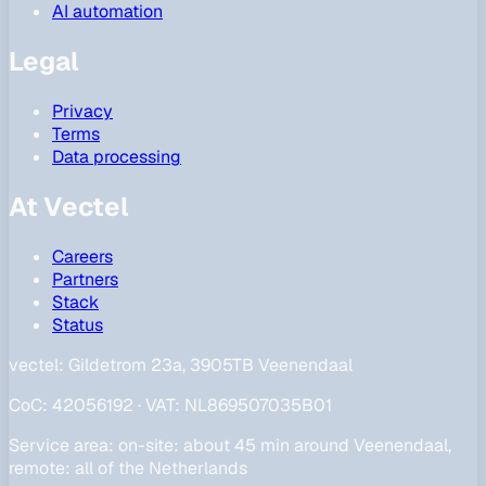
AI automation
Legal
Privacy
Terms
Data processing
At Vectel
Careers
Partners
Stack
Status
vectel:
Gildetrom 23a, 3905TB Veenendaal
CoC
:
42056192
·
VAT
:
NL869507035B01
Service area
:
on-site: about 45 min around Veenendaal,
remote: all of the Netherlands