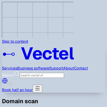
Skip to content
Vectel
Services
Business software
Support
About
Contact
Search
Book half an hour
Domain scan