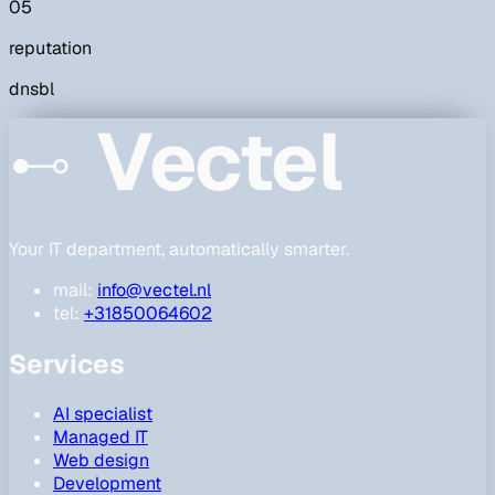
05
reputation
dnsbl
Vectel
Your IT department, automatically smarter.
mail:
info@vectel.nl
tel:
+31850064602
Services
AI specialist
Managed IT
Web design
Development