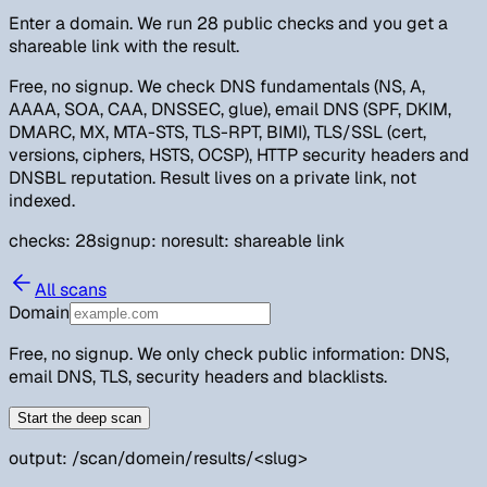
Enter a domain. We run 28 public checks and you get a
shareable link with the result.
Free, no signup. We check DNS fundamentals (NS, A,
AAAA, SOA, CAA, DNSSEC, glue), email DNS (SPF, DKIM,
DMARC, MX, MTA-STS, TLS-RPT, BIMI), TLS/SSL (cert,
versions, ciphers, HSTS, OCSP), HTTP security headers and
DNSBL reputation. Result lives on a private link, not
indexed.
checks: 28
signup: no
result: shareable link
All scans
Domain
Free, no signup. We only check public information: DNS,
email DNS, TLS, security headers and blacklists.
Start the deep scan
output: /scan/domein/results/
<slug>