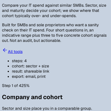
Compare your IT spend against similar SMBs. Sector, size
and maturity decide your cohort; we show where that
cohort typically over- and under-spends.
Built for SMBs and sole proprietors who want a sanity
check on their IT spend. Four short questions in, an
indicative range plus three to five concrete cohort signals
out. Not an audit, but actionable.
All tools
steps
:
4
cohort
:
sector + size
result
:
shareable link
export
:
email, print
Step 1 of 4
25
%
Company and cohort
Sector and size place you in a comparable group.