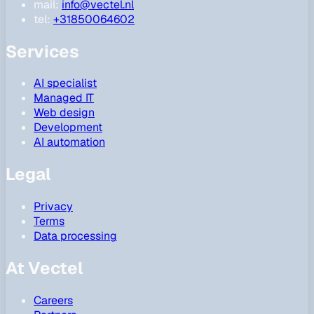
mail:
info@vectel.nl
tel:
+31850064602
Services
AI specialist
Managed IT
Web design
Development
AI automation
Legal
Privacy
Terms
Data processing
At Vectel
Careers