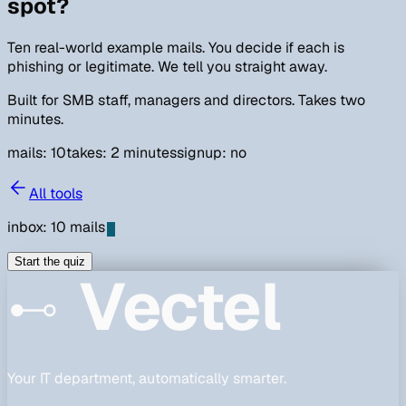
spot?
Ten real-world example mails. You decide if each is
phishing or legitimate. We tell you straight away.
Built for SMB staff, managers and directors. Takes two
minutes.
mails:
10
takes: 2 minutes
signup: no
All tools
inbox:
10
mails
Start the quiz
Vectel
Your IT department, automatically smarter.