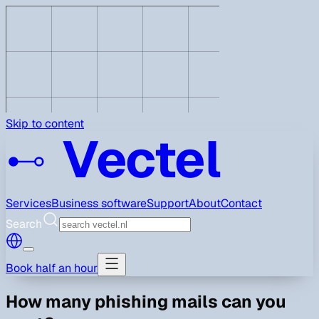
Skip to content
Vectel
Services
Business software
Support
About
Contact
Search
Book half an hour
How many phishing mails can you