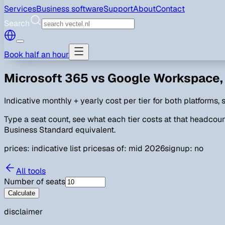
Services
Business software
Support
About
Contact
Search
Book half an hour
Microsoft 365 vs Google Workspace, 
Indicative monthly + yearly cost per tier for both platforms
Type a seat count, see what each tier costs at that headcount
Business Standard equivalent.
prices: indicative list prices
as of: mid 2026
signup: no
All tools
Number of seats
Calculate
disclaimer