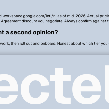
 and workspace.google.com/intl/nl as of mid-2026. Actual pri
e Agreement discount you negotiate. Always confirm against t
nt a second opinion?
 work, then roll out and onboard. Honest about which tier you
ecte