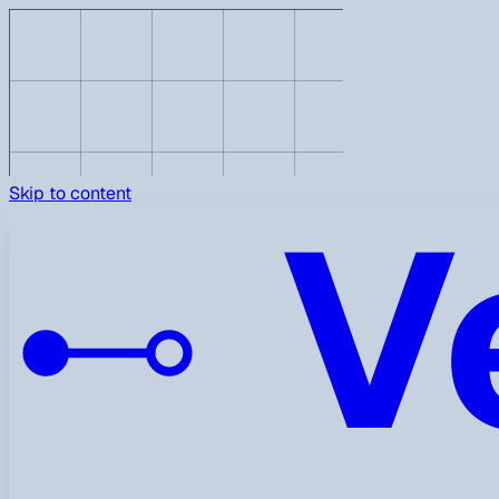
V
Skip to content