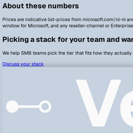
About these numbers
Prices are indicative list-prices from microsoft.com/nl-nl
window for Microsoft, and any reseller-channel or Enterpris
Picking a stack for your team and wa
We help SMB teams pick the tier that fits how they actually
V
Discuss your stack