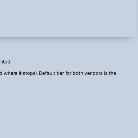
ghted.
 where it stops). Default tier for both vendors is the