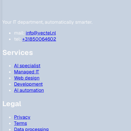
Your IT department, automatically smarter.
mail:
info@vectel.nl
tel:
+31850064602
Services
AI specialist
Managed IT
Web design
Development
AI automation
Legal
Privacy
Terms
Data processing