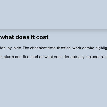
what does it cost
, side-by-side. The cheapest default office-work combo highli
, plus a one-line read on what each tier actually includes (and