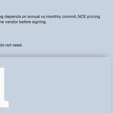
cing depends on annual vs monthly commit, NCE pricing
he vendor before signing.
 do not need.
l