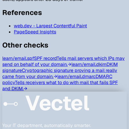
References
web.dev - Largest Contentful Paint
PageSpeed Insights
Other checks
learn/
email.spf
SPF record
Tells mail servers which IPs may
send on behalf of your domain.
→
learn/
email.dkim
DKIM
signature
Cryptographic signature proving a mail really
came from your domain.
→
learn/
email.dmarc
DMARC
policy
Tells receivers what to do with mail that fails SPF
and DKIM.
→
Vectel
Your IT department, automatically smarter.