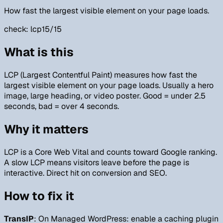
How fast the largest visible element on your page loads.
check:
lcp
15/15
What is this
LCP (Largest Contentful Paint) measures how fast the
largest visible element on your page loads. Usually a hero
image, large heading, or video poster. Good = under 2.5
seconds, bad = over 4 seconds.
Why it matters
LCP is a Core Web Vital and counts toward Google ranking.
A slow LCP means visitors leave before the page is
interactive. Direct hit on conversion and SEO.
How to fix it
TransIP
: On Managed WordPress: enable a caching plugin