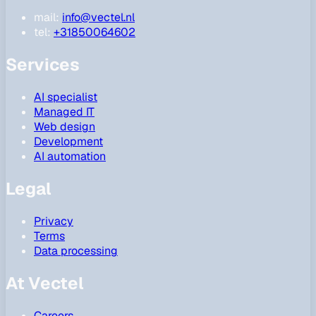
mail:
info@vectel.nl
tel:
+31850064602
Services
AI specialist
Managed IT
Web design
Development
AI automation
Legal
Privacy
Terms
Data processing
At Vectel
Careers