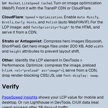
(
,
). Turn on image optimization
WP Rocket
LiteSpeed Cache
(WebP). Front it with the TransIP CDN or CloudFlare.
CloudFlare
:
>
. Enable
,
Speed
Optimization
Auto Minify
,
, and
(auto WebP/AVIF). For the
Brotli
Early Hints
Polish
LCP image: add
to the HTML and
fetchpriority="high"
serve it from a CDN.
Strato or Antagonist
: Compress hero images (Squoosh,
ShortPixel). Get hero image files under 200 KB. Add
width
and
attributes to prevent layout shift.
height
Other
: Identify the LCP element in DevTools >
Performance. Optimize: compress the image, preload
(
), serve from a CDN,
<link rel="preload" as="image">
drop render-blocking CSS/JS, use
.
font-display: swap
Verify
PageSpeed Insights
shows your LCP value for mobile and
desktop. Or run Lighthouse in DevTools. CrUX data (real
users) appears after 28 days of traffic.