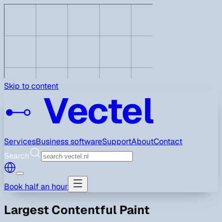
Skip to content
Vectel
Services
Business software
Support
About
Contact
Search
Book half an hour
Largest Contentful Paint