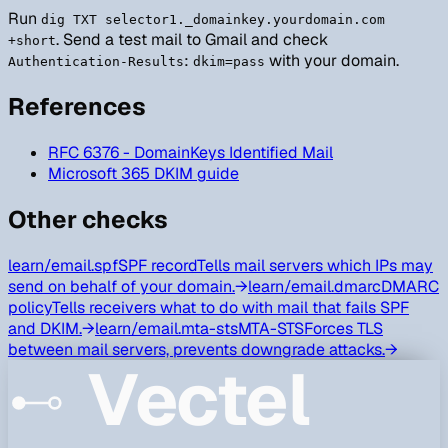
Run
dig TXT selector1._domainkey.yourdomain.com
. Send a test mail to Gmail and check
+short
:
with your domain.
Authentication-Results
dkim=pass
References
RFC 6376 - DomainKeys Identified Mail
Microsoft 365 DKIM guide
Other checks
learn/
email.spf
SPF record
Tells mail servers which IPs may
send on behalf of your domain.
→
learn/
email.dmarc
DMARC
policy
Tells receivers what to do with mail that fails SPF
and DKIM.
→
learn/
email.mta-sts
MTA-STS
Forces TLS
between mail servers, prevents downgrade attacks.
→
Vectel