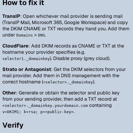
How to fix it
TransIP
: Open whichever mail provider is sending mail
(TransIP Mail, Microsoft 365, Google Workspace) and copy
the DKIM CNAME or TXT records they hand you. Add them
under
>
.
Domains
DNS
CloudFlare
: Add DKIM records as CNAME or TXT at the
hostname your provider specifies (e.g.
). Disable proxy (grey cloud).
selector1._domainkey
Strato or Antagonist
: Get the DKIM selectors from your
mail provider. Add them in DNS management with the
correct hostname (
).
<selector>._domainkey
Other
: Generate or obtain the selector and public key
from your sending provider, then add a TXT record at
containing
<selector>._domainkey.yourdomain.com
.
v=DKIM1; k=rsa; p=<public-key>
Verify