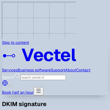
Skip to content
Vectel
Services
Business software
Support
About
Contact
Search
Book half an hour
DKIM signature