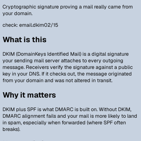
Cryptographic signature proving a mail really came from
your domain.
check:
email.dkim
02/15
What is this
DKIM (DomainKeys Identified Mail) is a digital signature
your sending mail server attaches to every outgoing
message. Receivers verify the signature against a public
key in your DNS. If it checks out, the message originated
from your domain and was not altered in transit.
Why it matters
DKIM plus SPF is what DMARC is built on. Without DKIM,
DMARC alignment fails and your mail is more likely to land
in spam, especially when forwarded (where SPF often
breaks).