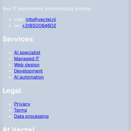
Your IT department, automatically smarter.
mail:
info@vectel.nl
tel:
+31850064602
Services
AI specialist
Managed IT
Web design
Development
AI automation
Legal
Privacy
Terms
Data processing
At Vectel