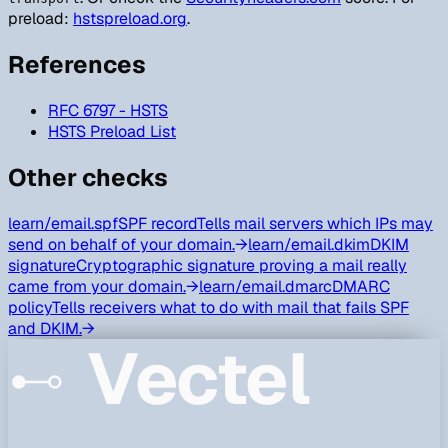
preload:
hstspreload.org
.
References
RFC 6797 - HSTS
HSTS Preload List
Other checks
learn/
email.spf
SPF record
Tells mail servers which IPs may
send on behalf of your domain.
→
learn/
email.dkim
DKIM
signature
Cryptographic signature proving a mail really
came from your domain.
→
learn/
email.dmarc
DMARC
policy
Tells receivers what to do with mail that fails SPF
and DKIM.
→
Vectel