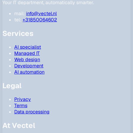
Your IT department, automatically smarter.
mail:
info@vectel.nl
tel:
+31850064602
Services
AI specialist
Managed IT
Web design
Development
AI automation
Legal
Privacy
Terms
Data processing
At Vectel