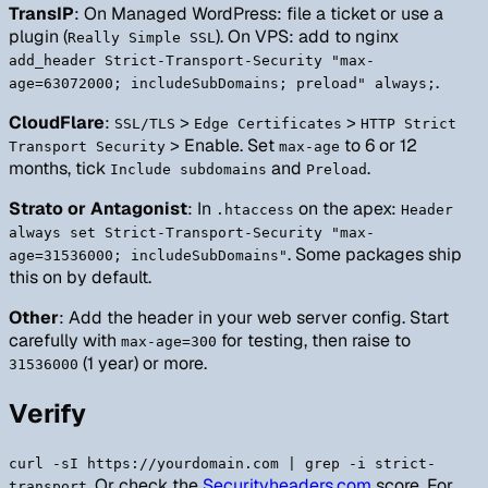
TransIP
: On Managed WordPress: file a ticket or use a
plugin (
). On VPS: add to nginx
Really Simple SSL
add_header Strict-Transport-Security "max-
.
age=63072000; includeSubDomains; preload" always;
CloudFlare
:
>
>
SSL/TLS
Edge Certificates
HTTP Strict
> Enable. Set
to 6 or 12
Transport Security
max-age
months, tick
and
.
Include subdomains
Preload
Strato or Antagonist
: In
on the apex:
.htaccess
Header
always set Strict-Transport-Security "max-
. Some packages ship
age=31536000; includeSubDomains"
this on by default.
Other
: Add the header in your web server config. Start
carefully with
for testing, then raise to
max-age=300
(1 year) or more.
31536000
Verify
curl -sI https://yourdomain.com | grep -i strict-
. Or check the
Securityheaders.com
score. For
transport