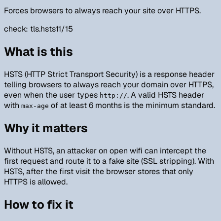
Forces browsers to always reach your site over HTTPS.
check:
tls.hsts
11/15
What is this
HSTS (HTTP Strict Transport Security) is a response header
telling browsers to always reach your domain over HTTPS,
even when the user types
. A valid HSTS header
http://
with
of at least 6 months is the minimum standard.
max-age
Why it matters
Without HSTS, an attacker on open wifi can intercept the
first request and route it to a fake site (SSL stripping). With
HSTS, after the first visit the browser stores that only
HTTPS is allowed.
How to fix it