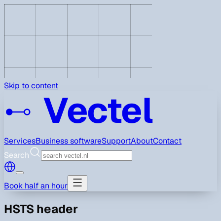
Skip to content
Vectel
Services
Business software
Support
About
Contact
Search
Book half an hour
HSTS header